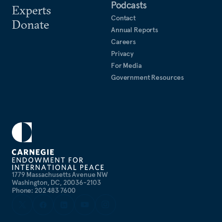
Podcasts
Experts
Contact
Donate
Annual Reports
Careers
Privacy
For Media
Government Resources
1779 Massachusetts Avenue NW
Washington, DC, 20036-2103
Phone: 202 483 7600