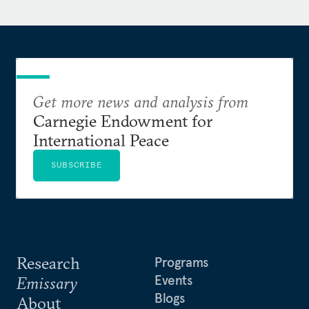
Get more news and analysis from
Carnegie Endowment for
International Peace
SUBSCRIBE
Research
Programs
Events
Emissary
Blogs
About