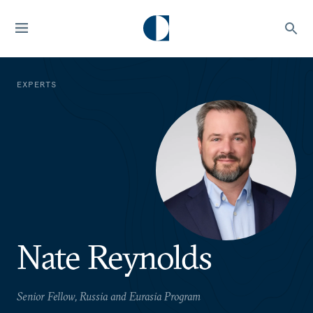
EXPERTS
Nate Reynolds
Senior Fellow, Russia and Eurasia Program