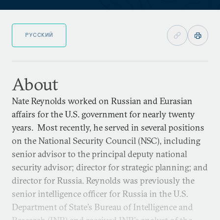
РУССКИЙ
About
Nate Reynolds worked on Russian and Eurasian
affairs for the U.S. government for nearly twenty
years. Most recently, he served in several positions
on the National Security Council (NSC), including
senior advisor to the principal deputy national
security advisor; director for strategic planning; and
director for Russia. Reynolds was previously the
senior intelligence officer for Russia in the U.S.
Department of State’s Bureau of Intelligence and