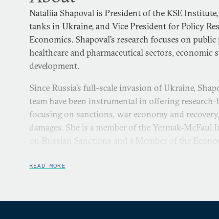
Nataliia Shapoval is President of the KSE Institute,
tanks in Ukraine, and Vice President for Policy Re
Economics. Shapoval’s research focuses on public
healthcare and pharmaceutical sectors, economic st
development.
Since Russia’s full-scale invasion of Ukraine, Shap
team have been instrumental in offering research-
focusing on sanctions, war economy and recovery
damages. She is a member of the Yermak-McFaul I
on Russian Sanctions and a Member of the Econo
Council to the Ministry of Economy of Ukraine.
READ MORE
Shapoval has a Master's degree in Probability Theo
Shevchenko National University and a Master’s de
from the Kyiv School of Economics.