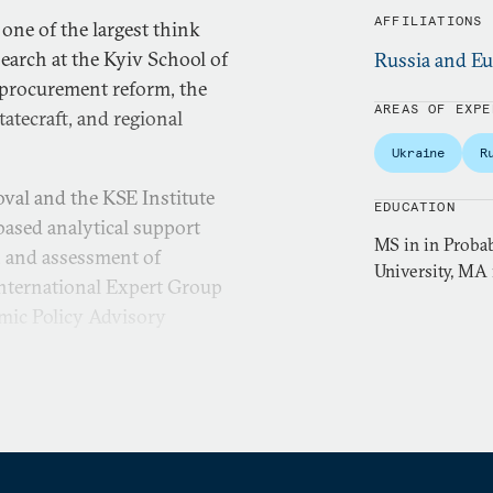
AFFILIATIONS
 one of the largest think
search at the Kyiv School of
Russia and Eu
 procurement reform, the
AREAS OF EXPE
atecraft, and regional
Ukraine
R
oval and the KSE Institute
EDUCATION
based analytical support
MS in in Probab
, and assessment of
University, MA
nternational Expert Group
mic Policy Advisory
ry and Statistics from Taras
gree in Economic Analysis