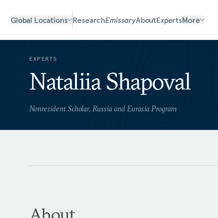
Global Locations
Research
Emissary
About
Experts
More
EXPERTS
Nataliia Shapoval
Nonresident Scholar, Russia and Eurasia Program
About