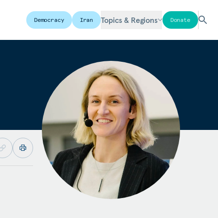
Topics & Regions
Democracy
Iran
Donate