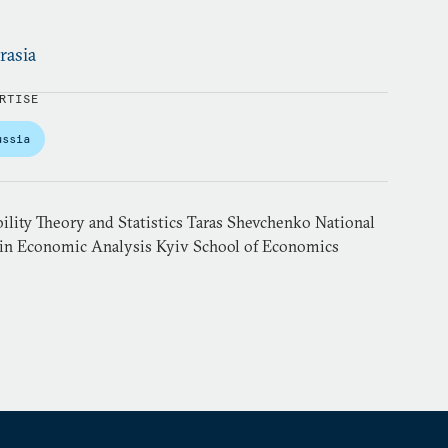
rasia
RTISE
ussia
ility Theory and Statistics Taras Shevchenko National
 in Economic Analysis Kyiv School of Economics