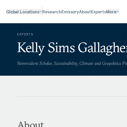
Global Locations
Research
Emissary
About
Experts
More
EXPERTS
Kelly Sims Gallaghe
Nonresident Scholar, Sustainability, Climate and Geopolitics P
About