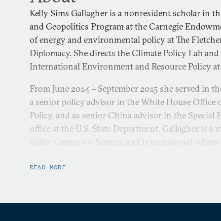
Kelly Sims Gallagher is a nonresident scholar in th
and Geopolitics Program at the Carnegie Endowm
of energy and environmental policy at The Fletch
Diplomacy. She directs the Climate Policy Lab and
International Environment and Resource Policy at
From June 2014 – September 2015 she served in t
a senior policy advisor in the White House Office
Policy, and as senior China advisor in the Specia
office at the U.S. State Department. Gallagher is a
Belfer Center for Science and International Affairs
also serves on the board of the Energy Foundation
focuses on energy and climate policy in both the 
READ MORE
She specializes in how policy spurs the developm
cleaner and more efficient energy technologies, do