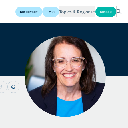
Topics & Regions
Democracy
Iran
Donate