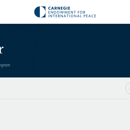
r
rogram