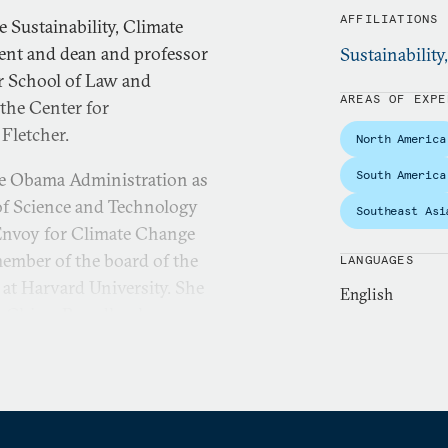
AFFILIATIONS
e Sustainability, Climate
ent and dean and professor
Sustainability
er School of Law and
AREAS OF EXPE
 the Center for
 Fletcher.
North America
South America
he Obama Administration as
 of Science and Technology
Southeast Asi
l Envoy for Climate Change
 member of the board of the
LANGUAGES
 at Harvard University. She
English
 China. Broadly, she
United States and China.
ent and deployment of
mestically and