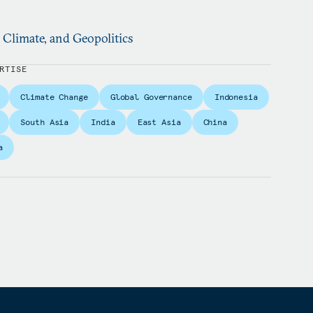
, Climate, and Geopolitics
RTISE
Climate Change
Global Governance
Indonesia
South Asia
India
East Asia
China
a