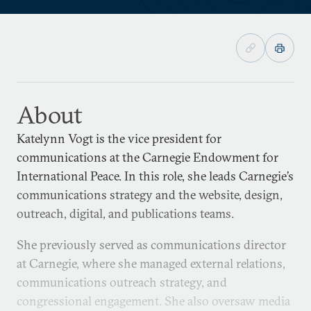
About
Katelynn Vogt is the vice president for
communications at the Carnegie Endowment for
International Peace. In this role, she leads Carnegie’s
communications strategy and the website, design,
outreach, digital, and publications teams.
She previously served as communications director
at Carnegie, where she managed external relations,
communications outreach strategy, and
congressional engagement. She also oversaw media