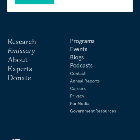
from the University of Delaware and a master of
business administration from North Carolina State
University. She lives in Northern Virginia with her
husband and two sons.
Research
Programs
Events
Emissary
Blogs
About
Podcasts
Experts
Contact
Donate
Annual Reports
Careers
Privacy
For Media
Government Resources