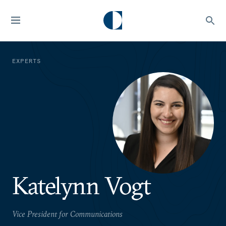
EXPERTS
Katelynn Vogt
Vice President for Communications