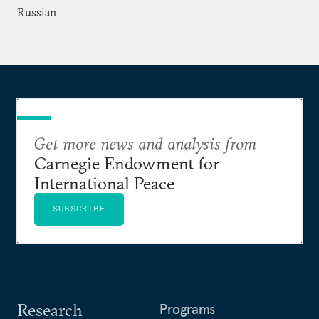
Russian
Get more news and analysis from
Carnegie Endowment for
International Peace
SUBSCRIBE
Research
Programs