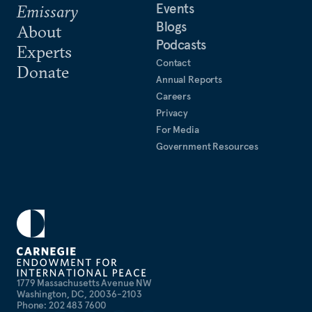
Events
Emissary
Blogs
About
Podcasts
Experts
Contact
Donate
Annual Reports
Careers
Privacy
For Media
Government Resources
1779 Massachusetts Avenue NW
Washington, DC, 20036-2103
Phone: 202 483 7600