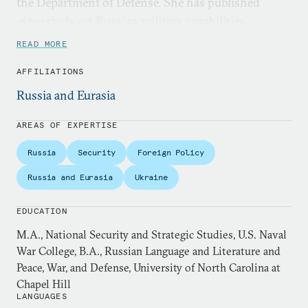
the Department of Defense. She has published
extensively on Russian military capabilities,
modernization efforts, and strategy, and is a
READ MORE
preeminent expert on the Russo-Ukrainian War.
AFFILIATIONS
She holds an M.A. in National Security and
Russia and Eurasia
Strategic Studies from the U.S. Naval War College,
and B.A.s in Russian Language and Literature and
AREAS OF EXPERTISE
Peace, War, and Defense from the University of
Russia
Security
Foreign Policy
North Carolina at Chapel Hill
Russia and Eurasia
Ukraine
EDUCATION
M.A., National Security and Strategic Studies, U.S. Naval
War College, B.A., Russian Language and Literature and
Peace, War, and Defense, University of North Carolina at
Chapel Hill
LANGUAGES