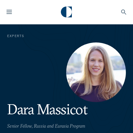
EXPERTS
Dara Massicot
Senior Fellow, Russia and Eurasia Program