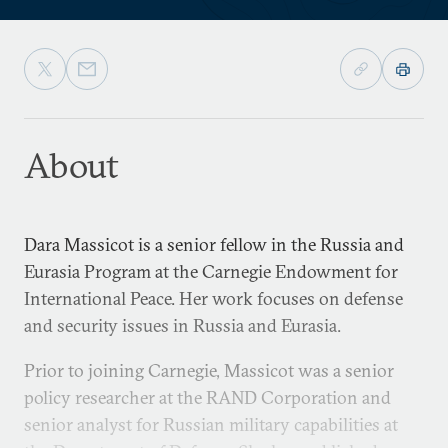
About
Dara Massicot is a senior fellow in the Russia and
Eurasia Program at the Carnegie Endowment for
International Peace. Her work focuses on defense
and security issues in Russia and Eurasia.
Prior to joining Carnegie, Massicot was a senior
policy researcher at the RAND Corporation and
senior analyst for Russian military capabilities at