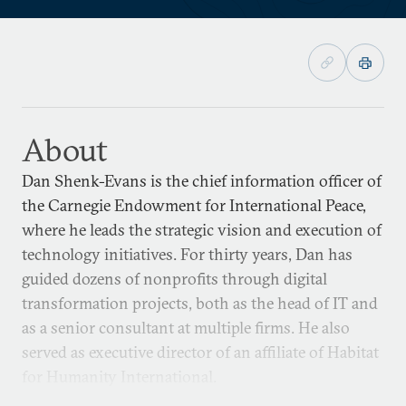
About
Dan Shenk-Evans is the chief information officer of
the Carnegie Endowment for International Peace,
where he leads the strategic vision and execution of
technology initiatives. For thirty years, Dan has
guided dozens of nonprofits through digital
transformation projects, both as the head of IT and
as a senior consultant at multiple firms. He also
served as executive director of an affiliate of Habitat
for Humanity International.