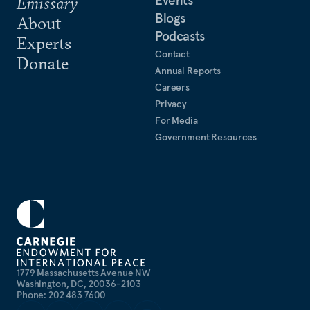
Events
Emissary
Blogs
About
Podcasts
Experts
Contact
Donate
Annual Reports
Careers
Privacy
For Media
Government Resources
1779 Massachusetts Avenue NW
Washington, DC, 20036-2103
Phone: 202 483 7600