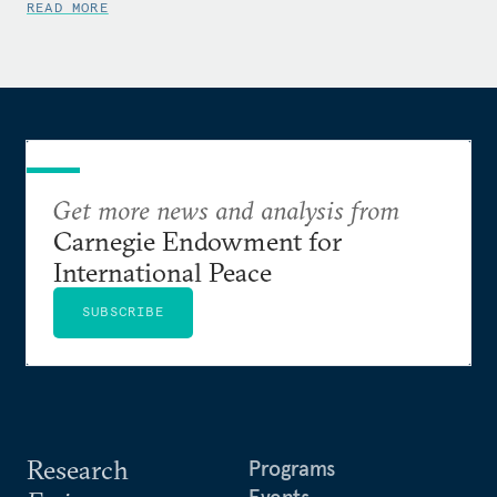
READ MORE
Get more news and analysis from
Carnegie Endowment for
International Peace
SUBSCRIBE
Research
Programs