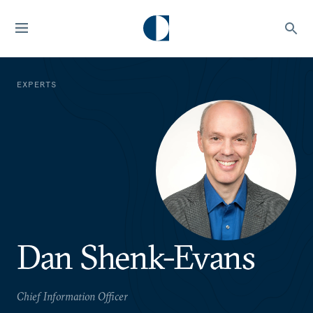
EXPERTS
Dan Shenk-Evans
Chief Information Officer