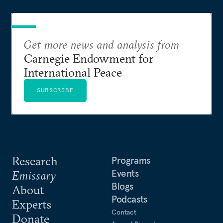
Get more news and analysis from
Carnegie Endowment for
International Peace
SUBSCRIBE
Research
Programs
Events
Emissary
Blogs
About
Podcasts
Experts
Contact
Donate