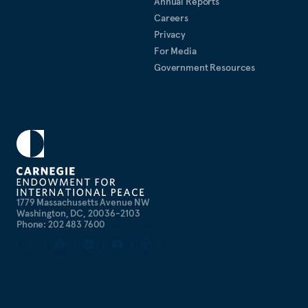
Annual Reports
Careers
Privacy
For Media
Government Resources
1779 Massachusetts Avenue NW
Washington, DC, 20036-2103
Phone: 202 483 7600