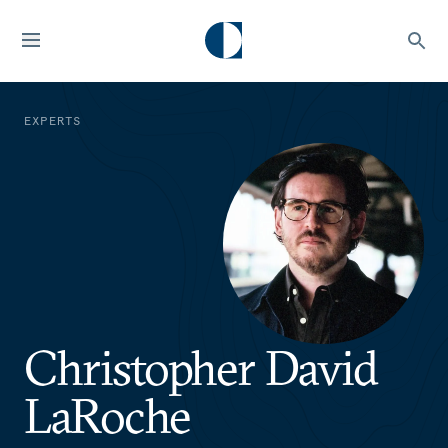
EXPERTS
Christopher David
LaRoche