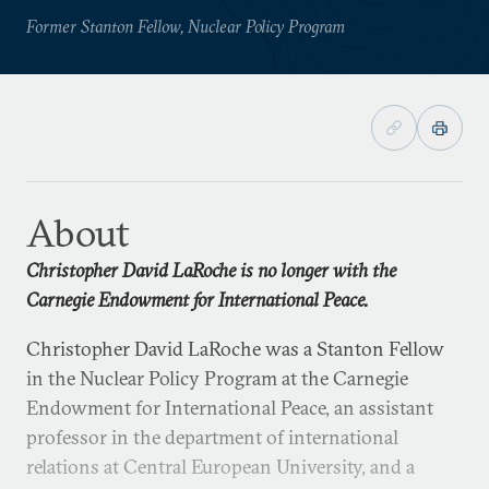
Former Stanton Fellow, Nuclear Policy Program
About
Christopher David LaRoche is no longer with the
Carnegie Endowment for International Peace.
Christopher David LaRoche was a Stanton Fellow
in the Nuclear Policy Program at the Carnegie
Endowment for International Peace, an assistant
professor in the department of international
relations at Central European University, and a