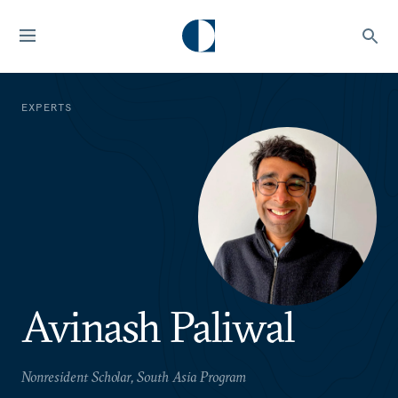
EXPERTS
Avinash Paliwal
Nonresident Scholar, South Asia Program