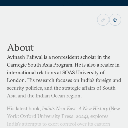
About
Avinash Paliwal is a nonresident scholar in the
Carnegie South Asia Program. He is also a reader in
international relations at SOAS University of
London. His research focuses on India’s foreign and
security policies, and the strategic affairs of South
Asia and the Indian Ocean region.
His latest book,
India’s Near East: A New History
(New
York: Oxford University Press, 2024), explores
India’s attempts to exert control over its eastern