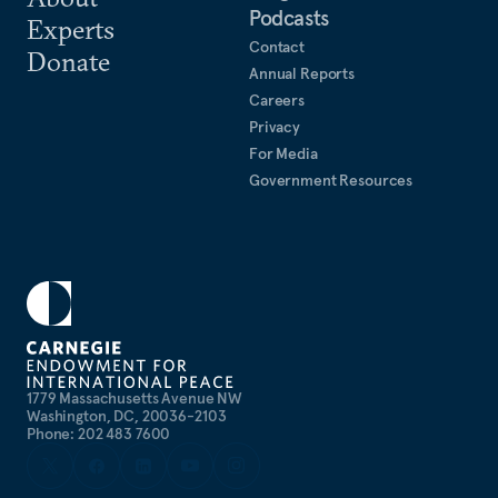
Podcasts
Experts
Contact
Donate
Annual Reports
Careers
Privacy
For Media
Government Resources
1779 Massachusetts Avenue NW
Washington, DC, 20036-2103
Phone: 202 483 7600