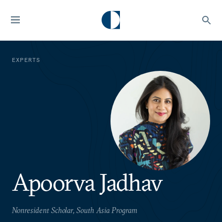
EXPERTS
Apoorva Jadhav
Nonresident Scholar, South Asia Program