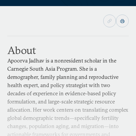
About
Apoorva Jadhav is a nonresident scholar in the
Carnegie South Asia Program. She is a
demographer, family planning and reproductive
health expert, and policy strategist with two
decades of experience in evidence-based policy
formulation, and large-scale strategic resource
allocation. Her work centers on translating complex
global demographic trends—specifically fertility
changes, population aging, and migration—into
actionable frameworks for governments and