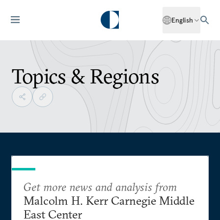
English
Topics & Regions
Get more news and analysis from
Malcolm H. Kerr Carnegie Middle
East Center