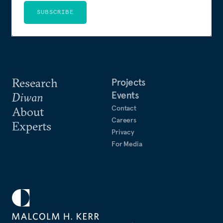
SUBSCRIBE
Research
Projects
Events
Diwan
Contact
About
Careers
Experts
Privacy
For Media