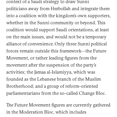
context of a Saudi strategy to draw Sunni
politicians away from Hezbollah and integrate them
into a coalition with the kingdom’s own supporters,
whether in the Sunni community or beyond. This
coalition would support Saudi orientations, at least
on the main issues, and would not be a temporary
alliance of convenience. Only three Sunni political
forces remain outside this framework—the Future
Movement, or rather leading figures from the
movement after the suspension of the party’s
activities; the Jamaa al-Islamiyya, which was
founded as the Lebanese branch of the Muslim
Brotherhood; and a group of reform-oriented
parliamentarians from the so-called Change Bloc.
The Future Movement figures are currently gathered
in the Moderation Bloc, which includes