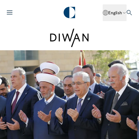
English