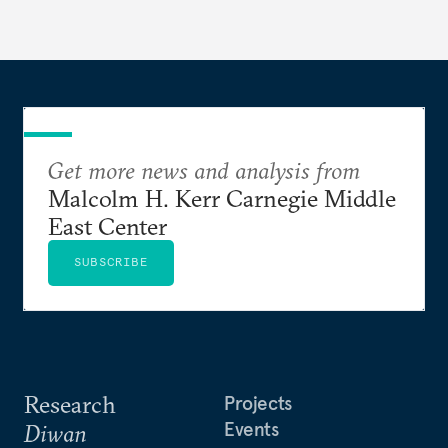
Get more news and analysis from
Malcolm H. Kerr Carnegie Middle
East Center
SUBSCRIBE
Research
Projects
Events
Diwan