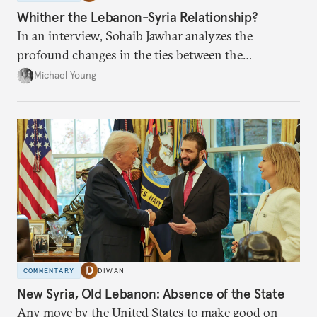
Whither the Lebanon-Syria Relationship?
In an interview, Sohaib Jawhar analyzes the
profound changes in the ties between the
neighboring countries.
Michael Young
COMMENTARY
DIWAN
New Syria, Old Lebanon: Absence of the State
Any move by the United States to make good on