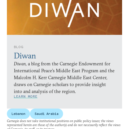
BLOG
Diwan
Diwan,
a blog from the Carnegie Endowment for
International Peace’s Middle East Program and the
Malcolm H. Kerr Carnegie Middle East Center,
draws on Carnegie scholars to provide insight
into and analysis of the region.
LEARN MORE
Lebanon
Saudi Arabia
Carnegie does not take institutional positions on public policy issues; the views
represented herein are those of the author(s) and do not necessarily reflect the views
of Carnegie, its staff, or its trustees.