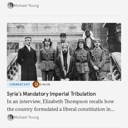
the party’s disarmament.
Michael Young
COMMENTARY
DIWAN
Syria’s Mandatory Imperial Tribulation
In an interview, Elizabeth Thompson recalls how
the country formulated a liberal constitution in
1920, before being denied by France and Britain.
Michael Young