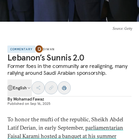
Source
: Getty
COMMENTARY
DIWAN
Lebanon’s Sunnis 2.0
Former foes in the community are realigning, many
rallying around Saudi Arabian sponsorship.
English
By
Mohamad Fawaz
Published on
Sep 16, 2025
To honor the mufti of the republic, Sheikh Abdel
Latif Derian, in early September,
parliamentarian
Faisal Karami hosted a banquet at his summer