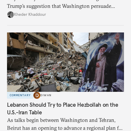
Trump’s suggestion that Washington persuade
Damascus to confront Hezbollah militarily would
Kheder Khaddour
have catastrophic consequences.
COMMENTARY
DIWAN
Lebanon Should Try to Place Hezbollah on the
U.S.-Iran Table
As talks begin between Washington and Tehran,
Beirut has an opening to advance a regional plan for