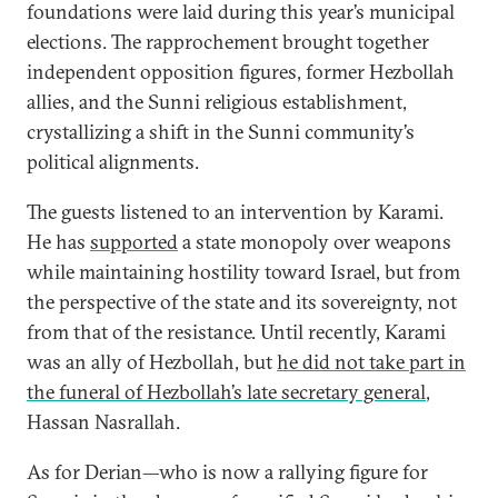
foundations were laid during this year’s municipal
elections. The rapprochement brought together
independent opposition figures, former Hezbollah
allies, and the Sunni religious establishment,
crystallizing a shift in the Sunni community’s
political alignments.
The guests listened to an intervention by Karami.
He has
supported
a state monopoly over weapons
while maintaining hostility toward Israel, but from
the perspective of the state and its sovereignty, not
from that of the resistance. Until recently, Karami
was an ally of Hezbollah, but
he did not take part in
the funeral of Hezbollah’s late secretary general
,
Hassan Nasrallah.
As for Derian—who is now a rallying figure for