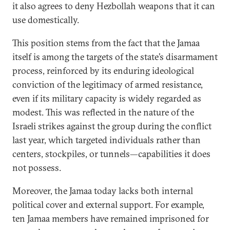
it also agrees to deny Hezbollah weapons that it can
use domestically.
This position stems from the fact that the Jamaa
itself is among the targets of the state’s disarmament
process, reinforced by its enduring ideological
conviction of the legitimacy of armed resistance,
even if its military capacity is widely regarded as
modest. This was reflected in the nature of the
Israeli strikes against the group during the conflict
last year, which targeted individuals rather than
centers, stockpiles, or tunnels—capabilities it does
not possess.
Moreover, the Jamaa today lacks both internal
political cover and external support. For example,
ten Jamaa members have remained imprisoned for