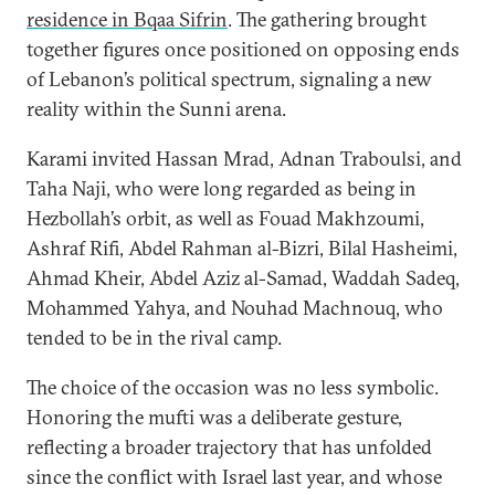
residence in Bqaa Sifrin
. The gathering brought
together figures once positioned on opposing ends
of Lebanon’s political spectrum, signaling a new
reality within the Sunni arena.
Karami invited Hassan Mrad, Adnan Traboulsi, and
Taha Naji, who were long regarded as being in
Hezbollah’s orbit, as well as Fouad Makhzoumi,
Ashraf Rifi, Abdel Rahman al-Bizri, Bilal Hasheimi,
Ahmad Kheir, Abdel Aziz al-Samad, Waddah Sadeq,
Mohammed Yahya, and Nouhad Machnouq, who
tended to be in the rival camp.
The choice of the occasion was no less symbolic.
Honoring the mufti was a deliberate gesture,
reflecting a broader trajectory that has unfolded
since the conflict with Israel last year, and whose