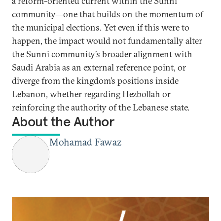
a reform-oriented current within the Sunni
community—one that builds on the momentum of
the municipal elections. Yet even if this were to
happen, the impact would not fundamentally alter
the Sunni community’s broader alignment with
Saudi Arabia as an external reference point, or
diverge from the kingdom’s positions inside
Lebanon, whether regarding Hezbollah or
reinforcing the authority of the Lebanese state.
About the Author
Mohamad Fawaz