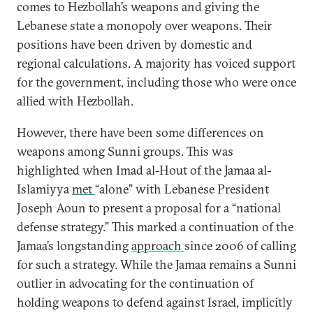
comes to Hezbollah’s weapons and giving the
Lebanese state a monopoly over weapons. Their
positions have been driven by domestic and
regional calculations. A majority has voiced support
for the government, including those who were once
allied with Hezbollah.
However, there have been some differences on
weapons among Sunni groups. This was
highlighted when Imad al-Hout of the Jamaa al-
Islamiyya
met
“alone” with Lebanese President
Joseph Aoun to present a proposal for a “national
defense strategy.” This marked a continuation of the
Jamaa’s longstanding
approach
since 2006 of calling
for such a strategy. While the Jamaa remains a Sunni
outlier in advocating for the continuation of
holding weapons to defend against Israel, implicitly