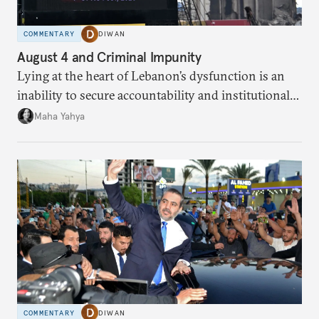
COMMENTARY
DIWAN
August 4 and Criminal Impunity
Lying at the heart of Lebanon’s dysfunction is an
inability to secure accountability and institutional
legitimacy.
Maha Yahya
COMMENTARY
DIWAN