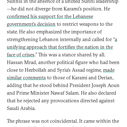
Sunnis in the absence of a unified Sunni leadership
—he did not diverge from Karami’s position. He
confirmed his support for the Lebanese
government’s decision
to restrict weapons to the
state. He also emphasized the importance of
strengthening Lebanon internally and called for “
a
unifying approach that fortifies the nation in the
face of crises
.” This was a stance shared by all.
Hassan Mrad, another political figure who had been
close to Hezbollah and Syria’s Assad regime,
made
similar comments
to those of Karami and Derian,
adding that he stood behind President Joseph Aoun
and Prime Minister Nawaf Salam. He also declared
that he rejected any provocations directed against
Saudi Arabia.
The phrase was not coincidental. It came within the