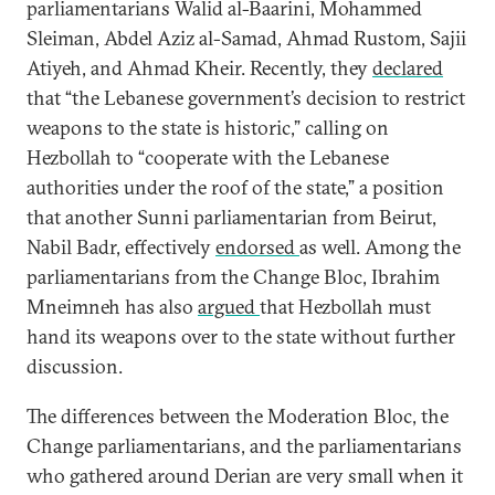
parliamentarians Walid al-Baarini, Mohammed
Sleiman, Abdel Aziz al-Samad, Ahmad Rustom, Sajii
Atiyeh, and Ahmad Kheir. Recently, they
declared
that “the Lebanese government’s decision to restrict
weapons to the state is historic,” calling on
Hezbollah to “cooperate with the Lebanese
authorities under the roof of the state,” a position
that another Sunni parliamentarian from Beirut,
Nabil Badr, effectively
endorsed
as well. Among the
parliamentarians from the Change Bloc, Ibrahim
Mneimneh has also
argued
that Hezbollah must
hand its weapons over to the state without further
discussion.
The differences between the Moderation Bloc, the
Change parliamentarians, and the parliamentarians
who gathered around Derian are very small when it