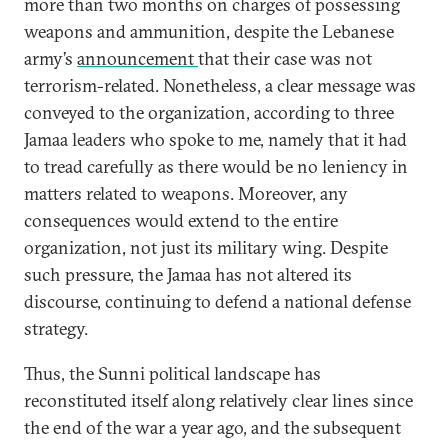
more than two months on charges of possessing
weapons and ammunition, despite the Lebanese
army’s
announcement
that their case was not
terrorism-related. Nonetheless, a clear message was
conveyed to the organization, according to three
Jamaa leaders who spoke to me, namely that it had
to tread carefully as there would be no leniency in
matters related to weapons. Moreover, any
consequences would extend to the entire
organization, not just its military wing. Despite
such pressure, the Jamaa has not altered its
discourse, continuing to defend a national defense
strategy.
Thus, the Sunni political landscape has
reconstituted itself along relatively clear lines since
the end of the war a year ago, and the subsequent