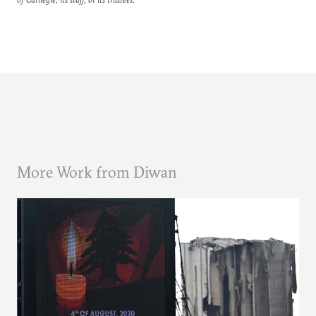
More Work from Diwan