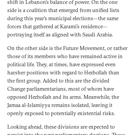
shift in Lebanon’s balance of power. On the one
side is a coalition that emerged from unified lists
during this year’s municipal elections—the same
forces that gathered at Karami’s residence—
portraying itself as aligned with Saudi Arabia.
On the other side is the Future Movement, or rather
those of its members who have remained active in
political life. They, at times, have expressed even
harsher positions with regard to Hezbollah than
the first group. Added to this are the divided
Change parliamentarians, most of whom have
opposed Hezbollah and its arms. Meanwhile, the
Jamaa al-Islamiyya remains isolated, leaving it
openly exposed to potentially existential risks.
Looking ahead, these divisions are expected to
persist into the next parliamentary elections. These