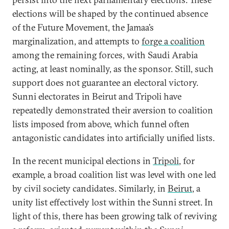
elections will be shaped by the continued absence
of the Future Movement, the Jamaa’s
marginalization, and attempts to
forge a coalition
among the remaining forces, with Saudi Arabia
acting, at least nominally, as the sponsor. Still, such
support does not guarantee an electoral victory.
Sunni electorates in Beirut and Tripoli have
repeatedly demonstrated their aversion to coalition
lists imposed from above, which funnel often
antagonistic candidates into artificially unified lists.
In the recent municipal elections in
Tripoli
, for
example, a broad coalition list was level with one led
by civil society candidates. Similarly, in
Beirut
, a
unity list effectively lost within the Sunni street. In
light of this, there has been growing talk of reviving