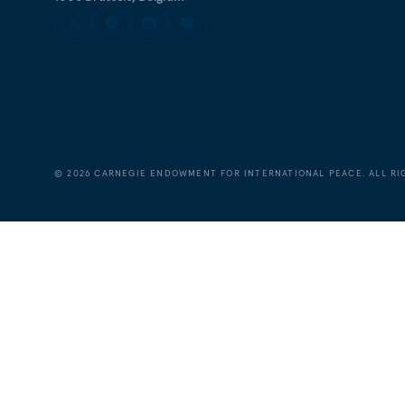
©
2026
CARNEGIE ENDOWMENT FOR INTERNATIONAL PEACE. ALL RI