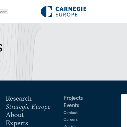
re
s
Research
Projects
Events
Strategic Europe
Contact
About
Careers
Experts
Privacy