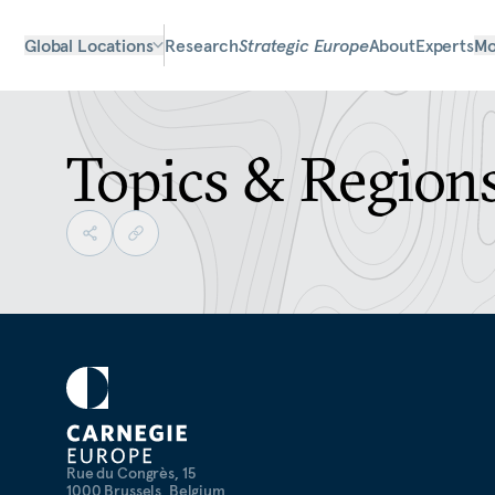
Global Locations
Research
Strategic Europe
About
Experts
Mo
Topics & Region
Rue du Congrès, 15
1000 Brussels, Belgium