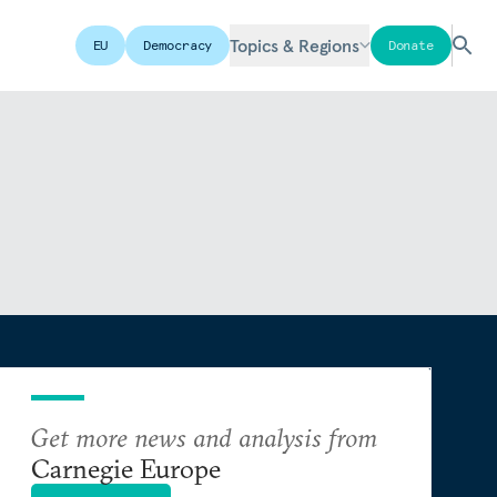
Topics & Regions
EU
Democracy
Donate
Get more news and analysis from
Carnegie Europe