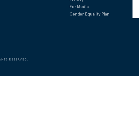
For Media
Gender Equality Plan
GHTS RESERVED.