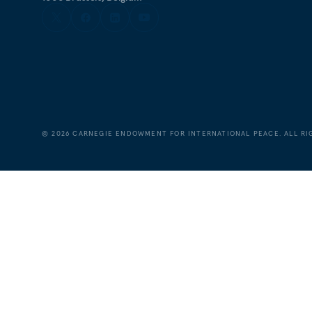
©
2026
CARNEGIE ENDOWMENT FOR INTERNATIONAL PEACE. ALL RI