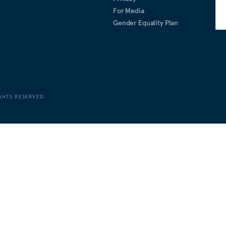
For Media
Gender Equality Plan
GHTS RESERVED.