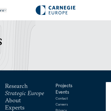
re
s
Research
Projects
Events
Strategic Europe
Contact
About
Careers
Experts
Privacy