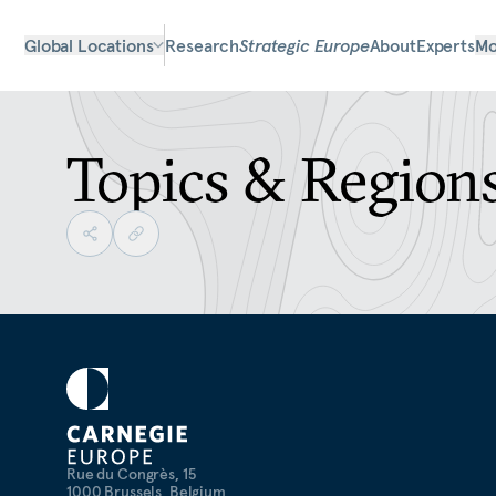
Global Locations
Research
Strategic Europe
About
Experts
Mo
Topics & Region
Rue du Congrès, 15
1000 Brussels, Belgium