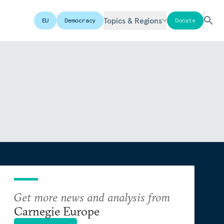
Topics & Regions
EU
Democracy
Donate
Get more news and analysis from
Carnegie Europe