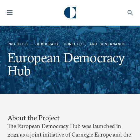
PROJECTS — DEMOCRACY, CONFLICT, AND GOVERNANCE
European Democracy
Hub
About the Project
The European Democracy Hub was launched in
2021 as a joint initiative of Carnegie Europe and the