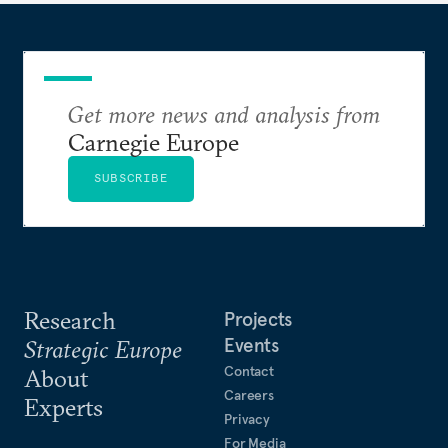
Get more news and analysis from
Carnegie Europe
SUBSCRIBE
Research
Projects
Events
Strategic Europe
Contact
About
Careers
Experts
Privacy
For Media