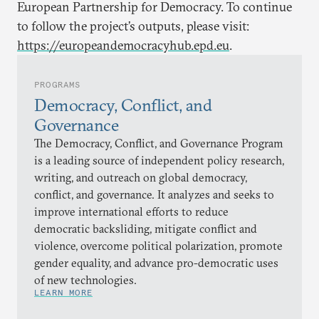
European Partnership for Democracy. To continue
to follow the project’s outputs, please visit:
https://europeandemocracyhub.epd.eu
.
PROGRAMS
Democracy, Conflict, and
Governance
The Democracy, Conflict, and Governance Program
is a leading source of independent policy research,
writing, and outreach on global democracy,
conflict, and governance. It analyzes and seeks to
improve international efforts to reduce
democratic backsliding, mitigate conflict and
violence, overcome political polarization, promote
gender equality, and advance pro-democratic uses
of new technologies.
LEARN MORE