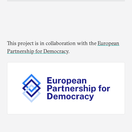
This project is in collaboration with the
European
Partnership for Democracy
.