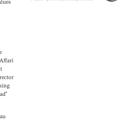
alues
e
 Affari
t
rector
ssing
ad”
hau