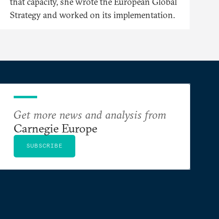
that capacity, she wrote the European Global
Strategy and worked on its implementation.
Get more news and analysis from
Carnegie Europe
SUBSCRIBE