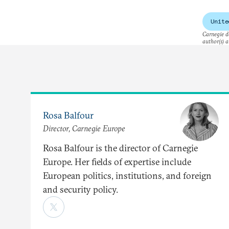
own
Unite
Carnegie do
author(s) a
Rosa Balfour
Director, Carnegie Europe
Rosa Balfour is the director of Carnegie
Europe. Her fields of expertise include
European politics, institutions, and foreign
and security policy.