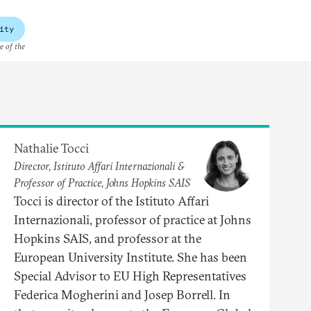
ity
e of the
Nathalie Tocci
Director, Istituto Affari Internazionali &
Professor of Practice, Johns Hopkins SAIS
Tocci is director of the Istituto Affari
Internazionali, professor of practice at Johns
Hopkins SAIS, and professor at the
European University Institute. She has been
Special Advisor to EU High Representatives
Federica Mogherini and Josep Borrell. In