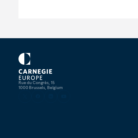
Rue du Congrès, 15
1000 Brussels, Belgium