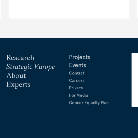
Research
Projects
Events
Strategic Europe
Contact
About
Careers
Experts
Privacy
For Media
Gender Equality Plan