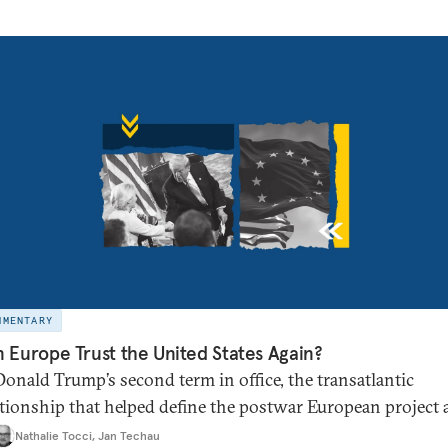
MMENTARY
 Europe Trust the United States Again?
Donald Trump’s second term in office, the transatlantic
ationship that helped define the postwar European project
bal order appears broken. Is it time for Brussels to chart its
Nathalie Tocci
,
Jan Techau