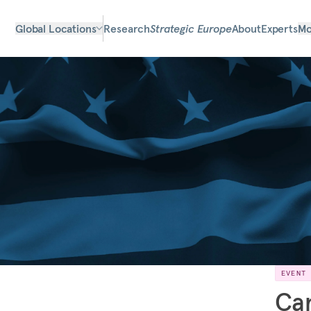
Global Locations
Research
Strategic Europe
About
Experts
Mo
EVENT
Can