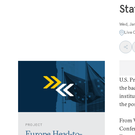
Sta
Wed, Jan
Live 
U.S. P
the ba
institu
the po
From V
PROJECT
Confer
Europe Head-to-