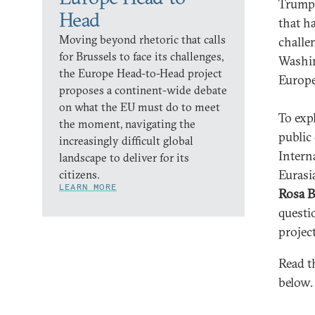
Trump 
Head
that h
Moving beyond rhetoric that calls
challe
for Brussels to face its challenges,
Washin
the Europe Head-to-Head project
Europe
proposes a continent-wide debate
on what the EU must do to meet
To exp
the moment, navigating the
public
increasingly difficult global
Intern
landscape to deliver for its
Eurasi
citizens.
LEARN MORE
Rosa B
questi
project
Read t
below.