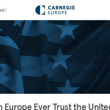
re
 Europe Ever Trust the Unite