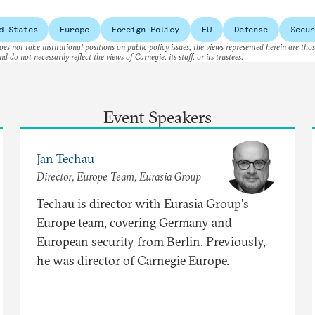
 path?
d States
Europe
Foreign Policy
EU
Defense
Secur
es not take institutional positions on public policy issues; the views represented herein are thos
nd do not necessarily reflect the views of Carnegie, its staff, or its trustees.
Event Speakers
Jan Techau
Director, Europe Team, Eurasia Group
Techau is director with Eurasia Group's
Europe team, covering Germany and
European security from Berlin. Previously,
he was director of Carnegie Europe.