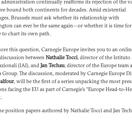
administration continually reaffirms its rejection of the v
ave bound both continents for decades. Amid existential
nges, Brussels must ask whether its relationship with
gton can ever be the same again—or whether it is time for
 to chart its own path.
lore this question, Carnegie Europe invites you to an onlin
 discussion between
Nathalie Tocci
, director of the Istituto
azionali (IAI), and
Jan Techau
, director of the Europe team a
a Group. The discussion, moderated by Carnegie Europe Di
alfour
, will be the first of a series unpacking the most pre
ons facing the EU as part of Carnegie’s “Europe Head-to-He
.
he position papers authored by Nathalie Tocci and Jan Tec