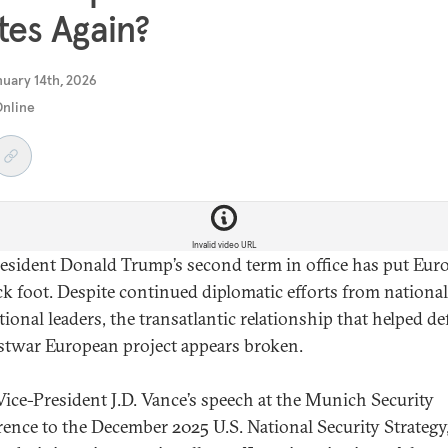
tes Again?
uary 14th, 2026
Online
Invalid video URL
resident Donald Trump’s second term in office has put Eur
ck foot. Despite continued diplomatic efforts from nationa
tional leaders, the transatlantic relationship that helped de
stwar European project appears broken.
ice-President J.D. Vance’s speech at the Munich Security
ence to the December 2025 U.S. National Security Strategy,