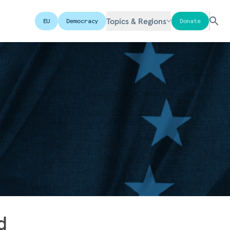
Topics & Regions
EU
Democracy
Donate
d