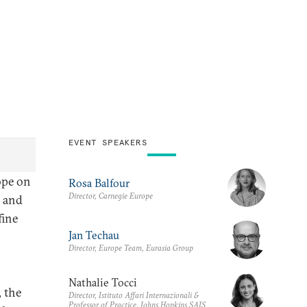
EVENT SPEAKERS
ope on
Rosa Balfour
Director, Carnegie Europe
l and
fine
Jan Techau
Director, Europe Team, Eurasia Group
Nathalie Tocci
 the
Director, Istituto Affari Internazionali &
Professor of Practice, Johns Hopkins SAIS