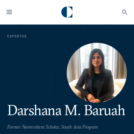
EXPERTOS
Darshana M. Baruah
Former Nonresident Scholar, South Asia Program