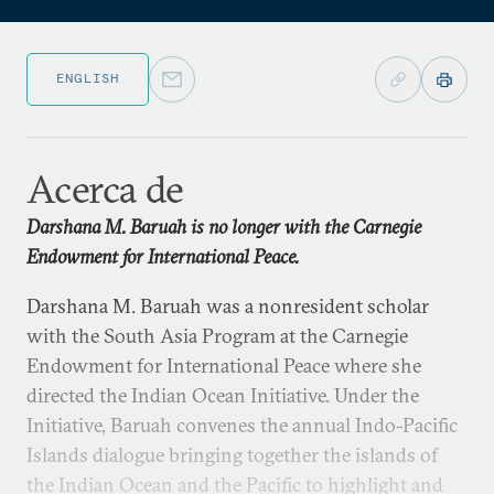
ENGLISH
Acerca de
Darshana M. Baruah is no longer with the Carnegie
Endowment for International Peace.
Darshana M. Baruah was a nonresident scholar
with the South Asia Program at the Carnegie
Endowment for International Peace where she
directed the Indian Ocean Initiative. Under the
Initiative, Baruah convenes the annual Indo-Pacific
Islands dialogue bringing together the islands of
the Indian Ocean and the Pacific to highlight and