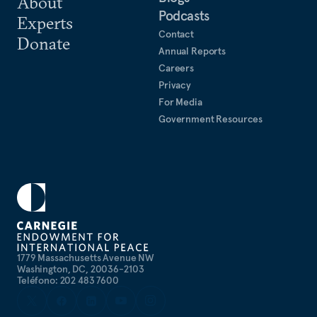
About
Podcasts
collaboration in the Indo-Pacific.
Experts
Contact
Donate
Annual Reports
Careers
Privacy
For Media
Government Resources
1779 Massachusetts Avenue NW
Washington, DC, 20036-2103
Teléfono: 202 483 7600