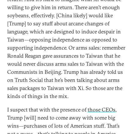
willing to give him in return. There aren’t enough
soybeans, effectively. [China likely] would like
[Trump] to say stuff about arcane changes of
language, which are designed to induce despair in
Taiwan—opposing independence as opposed to
supporting independence. Or arms sales: remember
Ronald Reagan gave assurances to Taiwan that he
would never discuss arms sales to Taiwan with the
Communists in Beijing. Trump has already told us
on Truth Social that he’s been talking about arms
sales packages to Taiwan with Xi. So those are the
kinds of things in the mix.
I suspect that with the presence of
those CEOs
,
Trump [will] need to come away with some big
wins—purchases of lots of American stuff. That’s
not a guess—that’s talking to people in America