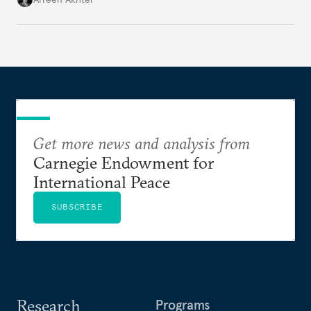
Get more news and analysis from
Carnegie Endowment for
International Peace
SUBSCRIBE
Research
Programs