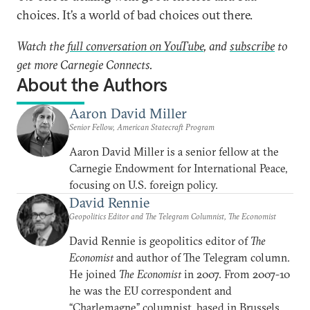
choices. It’s a world of bad choices out there.
Watch the
full conversation on YouTube
, and
subscribe
to
get more Carnegie Connects.
About the Authors
Aaron David Miller
Senior Fellow, American Statecraft Program
Aaron David Miller is a senior fellow at the
Carnegie Endowment for International Peace,
focusing on U.S. foreign policy.
David Rennie
Geopolitics Editor and The Telegram Columnist, The Economist
David Rennie is geopolitics editor of
The
Economist
and author of The Telegram column.
He joined
The Economist
in 2007. From 2007-10
he was the EU correspondent and
“Charlemagne” columnist, based in Brussels.