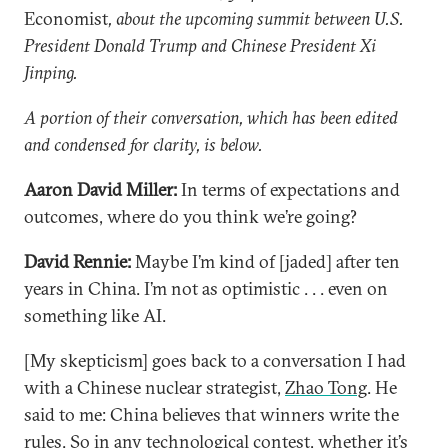
Economist
, about the upcoming summit between U.S.
President Donald Trump and Chinese President Xi
Jinping.
A portion of their conversation, which has been edited
and condensed for clarity, is below.
Aaron David Miller:
In terms of expectations and
outcomes, where do you think we’re going?
David Rennie:
Maybe I’m kind of [jaded] after ten
years in China. I’m not as optimistic . . . even on
something like AI.
[My skepticism] goes back to a conversation I had
with a Chinese nuclear strategist,
Zhao Tong
. He
said to me: China believes that winners write the
rules. So in any technological contest, whether it’s