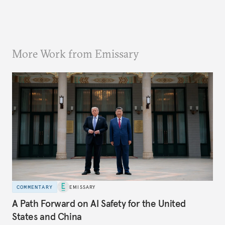
More Work from Emissary
COMMENTARY
EMISSARY
A Path Forward on AI Safety for the United
States and China