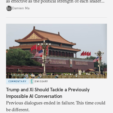
as effective as the political strength of each leader
back home.
Damien Ma
COMMENTARY
EMISSARY
Trump and Xi Should Tackle a Previously
Impossible AI Conversation
Previous dialogues ended in failure. This time could
be different.