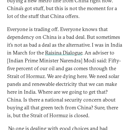
buying a new metro line from China right now.
China’s got stuff, but this is not the moment for a
lot of the stuff that China offers.
Everyone is trading off. Everyone knows that
dependency on China is a bad deal. But sometimes
it’s not as bad a deal as the alternative. I was in India
in March for the
Raisina Dialogue
. An adviser to
[Indian Prime Minister Narendra] Modi said: Fifty-
five percent of our oil and gas comes through the
Strait of Hormuz. We are dying here. We need solar
panels and renewable electricity that we can make
here in India. Where are we going to get that?
China. Is there a national security concern about
buying all that green tech from China? Sure, there
is, but the Strait of Hormuz is closed.
No one is dealing with good choices and bad