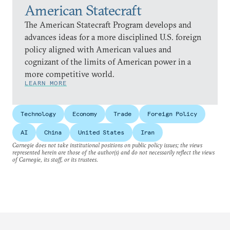
American Statecraft
The American Statecraft Program develops and
advances ideas for a more disciplined U.S. foreign
policy aligned with American values and
cognizant of the limits of American power in a
more competitive world.
LEARN MORE
Technology
Economy
Trade
Foreign Policy
AI
China
United States
Iran
Carnegie does not take institutional positions on public policy issues; the views
represented herein are those of the author(s) and do not necessarily reflect the views
of Carnegie, its staff, or its trustees.