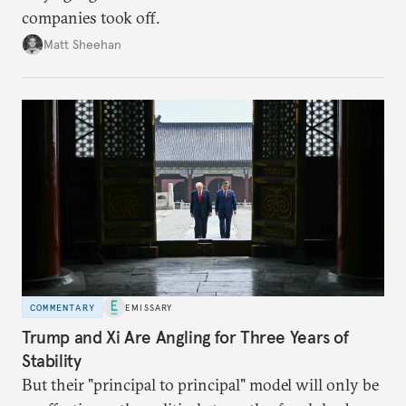
companies took off.
Matt Sheehan
COMMENTARY
EMISSARY
Trump and Xi Are Angling for Three Years of
Stability
But their "principal to principal" model will only be