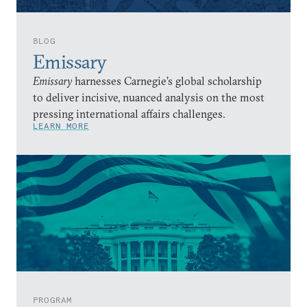
BLOG
Emissary
Emissary
harnesses Carnegie’s global scholarship
to deliver incisive, nuanced analysis on the most
pressing international affairs challenges.
LEARN MORE
PROGRAM