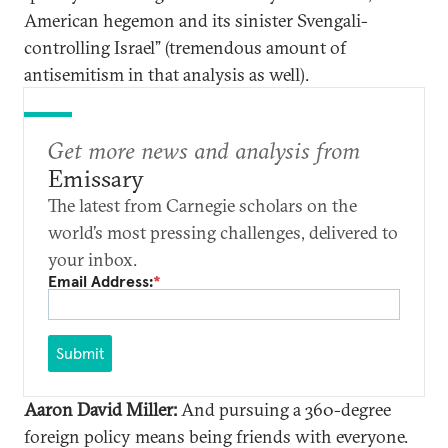
American hegemon and its sinister Svengali-
controlling Israel” (tremendous amount of
antisemitism in that analysis as well).
Get more news and analysis from
Emissary
The latest from Carnegie scholars on the
world’s most pressing challenges, delivered to
your inbox.
Email Address:
*
Submit
Aaron David Miller:
And pursuing a 360-degree
foreign policy means being friends with everyone.