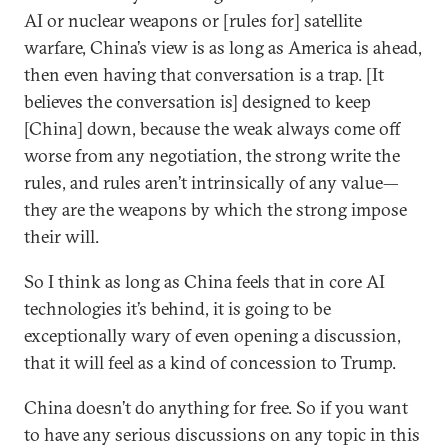
AI or nuclear weapons or [rules for] satellite
warfare, China’s view is as long as America is ahead,
then even having that conversation is a trap. [It
believes the conversation is] designed to keep
[China] down, because the weak always come off
worse from any negotiation, the strong write the
rules, and rules aren’t intrinsically of any value—
they are the weapons by which the strong impose
their will.
So I think as long as China feels that in core AI
technologies it’s behind, it is going to be
exceptionally wary of even opening a discussion,
that it will feel as a kind of concession to Trump.
China doesn’t do anything for free. So if you want
to have any serious discussions on any topic in this