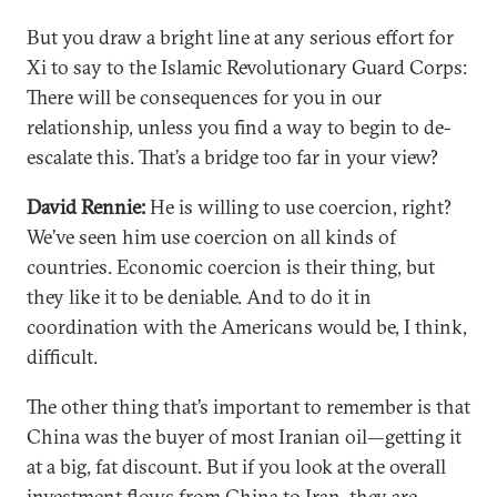
But you draw a bright line at any serious effort for
Xi to say to the Islamic Revolutionary Guard Corps:
There will be consequences for you in our
relationship, unless you find a way to begin to de-
escalate this. That’s a bridge too far in your view?
David Rennie:
He is willing to use coercion, right?
We’ve seen him use coercion on all kinds of
countries. Economic coercion is their thing, but
they like it to be deniable. And to do it in
coordination with the Americans would be, I think,
difficult.
The other thing that’s important to remember is that
China was the buyer of most Iranian oil—getting it
at a big, fat discount. But if you look at the overall
investment flows from China to Iran, they are