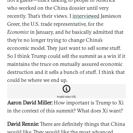
who worked on the China dossier until very
recently. That’s their views. I
interviewed
Jamieson
Greer, the U.S. trade representative, for the
Economist
in January, and he basically admitted that
they’re no longer trying to change China’s
economic model. They just want to sell some stuff.
So I think Trump could sell the summit as a win if it
maintains the truce on mutually assured economic
destruction and it sells a bunch of stuff. I think that
could be where we end up.
Invalid video URL
Aaron David Miller:
How important is Trump to Xi
in the context of this summit? What does Xi want?
David Rennie:
There are definitely things that China
would like. They would like the most advanced