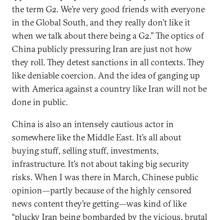
the term G2. We’re very good friends with everyone
in the Global South, and they really don’t like it
when we talk about there being a G2.” The optics of
China publicly pressuring Iran are just not how
they roll. They detest sanctions in all contexts. They
like deniable coercion. And the idea of ganging up
with America against a country like Iran will not be
done in public.
China is also an intensely cautious actor in
somewhere like the Middle East. It’s all about
buying stuff, selling stuff, investments,
infrastructure. It’s not about taking big security
risks. When I was there in March, Chinese public
opinion—partly because of the highly censored
news content they’re getting—was kind of like
“plucky Iran being bombarded by the vicious, brutal