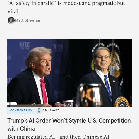
“AI safety in parallel” is modest and pragmatic but
vital.
Matt Sheehan
COMMENTARY
EMISSARY
Trump’s AI Order Won’t Stymie U.S. Competition
with China
Beijing regulated AI—and then Chinese AI