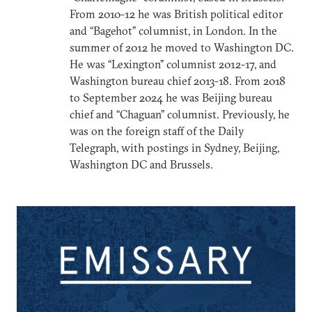
From 2010-12 he was British political editor
and “Bagehot” columnist, in London. In the
summer of 2012 he moved to Washington DC.
He was “Lexington” columnist 2012-17, and
Washington bureau chief 2013-18. From 2018
to September 2024 he was Beijing bureau
chief and “Chaguan” columnist. Previously, he
was on the foreign staff of the Daily
Telegraph, with postings in Sydney, Beijing,
Washington DC and Brussels.