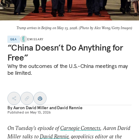
Trump arrives in Beijing on May 13, 2026. (Photo by Alex Wong/Getty Images)
Q&A
EMISSARY
“China Doesn’t Do Anything for
Free”
Why the outcomes of the U.S.-China meetings may
be limited.
By
Aaron David Miller
and
David Rennie
Published on
May 13, 2026
On Tuesday’s episode of
Carnegie Connects
, Aaron David
Miller talks to
David Rennie
, geopolitics editor at the