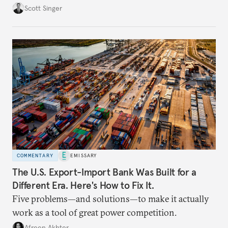
Scott Singer
COMMENTARY
EMISSARY
The U.S. Export-Import Bank Was Built for a
Different Era. Here's How to Fix It.
Five problems—and solutions—to make it actually
work as a tool of great power competition.
Afreen Akhter