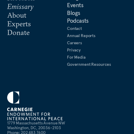
Events
Emissary
Blogs
About
Podcasts
Experts
Contact
Donate
Annual Reports
Careers
Privacy
For Media
Government Resources
1779 Massachusetts Avenue NW
Washington, DC, 20036-2103
Phone: 202 483 7600