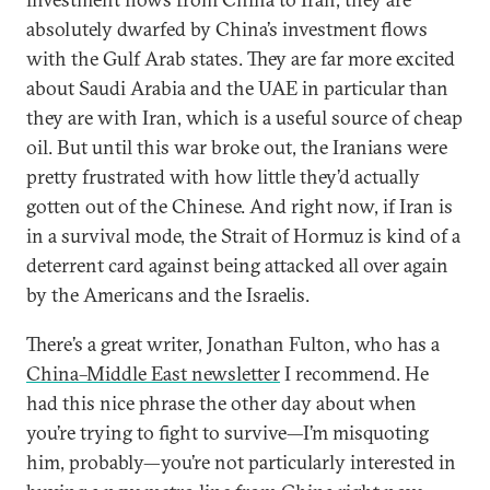
absolutely dwarfed by China’s investment flows
with the Gulf Arab states. They are far more excited
about Saudi Arabia and the UAE in particular than
they are with Iran, which is a useful source of cheap
oil. But until this war broke out, the Iranians were
pretty frustrated with how little they’d actually
gotten out of the Chinese. And right now, if Iran is
in a survival mode, the Strait of Hormuz is kind of a
deterrent card against being attacked all over again
by the Americans and the Israelis.
There’s a great writer, Jonathan Fulton, who has a
China–Middle East newsletter
I recommend. He
had this nice phrase the other day about when
you’re trying to fight to survive—I’m misquoting
him, probably—you’re not particularly interested in