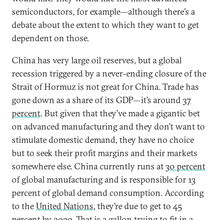
semiconductors, for example—although there’s a
debate about the extent to which they want to get
dependent on those.
China has very large oil reserves, but a global
recession triggered by a never-ending closure of the
Strait of Hormuz is not great for China. Trade has
gone down as a share of its GDP—it’s around
37
percent
. But given that they’ve made a gigantic bet
on advanced manufacturing and they don’t want to
stimulate domestic demand, they have no choice
but to seek their profit margins and their markets
somewhere else. China currently runs at
30 percent
of global manufacturing and is responsible for 13
percent of global demand consumption. According
to the
United Nations
, they’re due to get to 45
percent by 2030. That is a gallon trying to fit in a