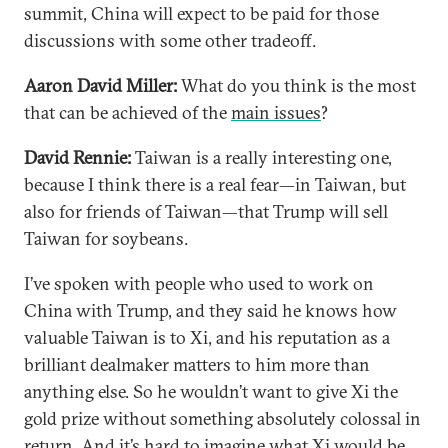
summit, China will expect to be paid for those
discussions with some other tradeoff.
Aaron David Miller:
What do you think is the most
that can be achieved of the
main issues
?
David Rennie:
Taiwan is a really interesting one,
because I think there is a real fear—in Taiwan, but
also for friends of Taiwan—that Trump will sell
Taiwan for soybeans.
I’ve spoken with people who used to work on
China with Trump, and they said he knows how
valuable Taiwan is to Xi, and his reputation as a
brilliant dealmaker matters to him more than
anything else. So he wouldn’t want to give Xi the
gold prize without something absolutely colossal in
return. And it’s hard to imagine what Xi would be