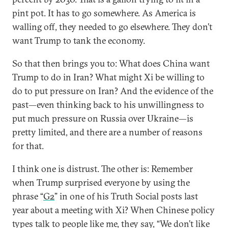
pint pot. It has to go somewhere. As America is
walling off, they needed to go elsewhere. They don’t
want Trump to tank the economy.
So that then brings you to: What does China want
Trump to do in Iran? What might Xi be willing to
do to put pressure on Iran? And the evidence of the
past—even thinking back to his unwillingness to
put much pressure on Russia over Ukraine—is
pretty limited, and there are a number of reasons
for that.
I think one is distrust. The other is: Remember
when Trump surprised everyone by using the
phrase “
G2
” in one of his Truth Social posts last
year about a meeting with Xi? When Chinese policy
types talk to people like me, they say, “We don’t like