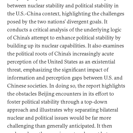
between nuclear stability and political stability in
the U.S.-China context, highlighting the challenges
posed by the two nations’ divergent goals. It
conducts a critical analysis of the underlying logic
of China’s attempt to enhance political stability by
building up its nuclear capabilities. It also examines
the political roots of China’s increasingly acute
perception of the United States as an existential
threat, emphasizing the significant impact of
information and perception gaps between U.S. and
Chinese societies. In doing so, the report highlights
the obstacles Beijing encounters in its effort to
foster political stability through a top-down
approach and illustrates why separating bilateral
nuclear and political issues would be far more
challenging than generally anticipated. It then