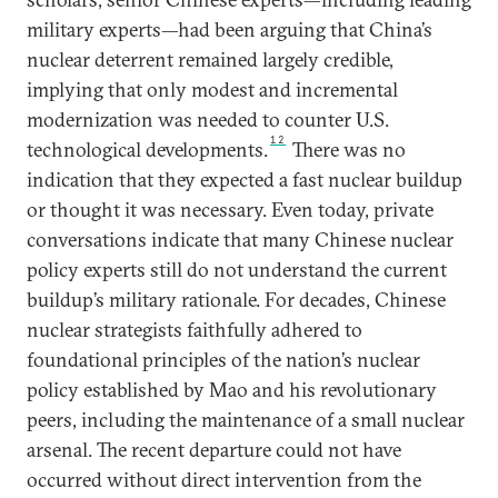
military experts—had been arguing that China’s
nuclear deterrent remained largely credible,
implying that only modest and incremental
modernization was needed to counter U.S.
12
technological developments.
There was no
indication that they expected a fast nuclear buildup
or thought it was necessary. Even today, private
conversations indicate that many Chinese nuclear
policy experts still do not understand the current
buildup’s military rationale. For decades, Chinese
nuclear strategists faithfully adhered to
foundational principles of the nation’s nuclear
policy established by Mao and his revolutionary
peers, including the maintenance of a small nuclear
arsenal. The recent departure could not have
occurred without direct intervention from the