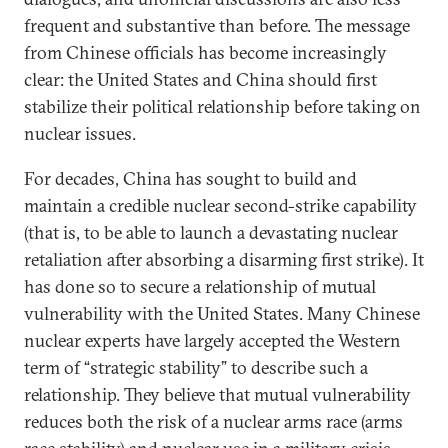
frequent and substantive than before. The message
from Chinese officials has become increasingly
clear: the United States and China should first
stabilize their political relationship before taking on
nuclear issues.
For decades, China has sought to build and
maintain a credible nuclear second-strike capability
(that is, to be able to launch a devastating nuclear
retaliation after absorbing a disarming first strike). It
has done so to secure a relationship of mutual
vulnerability with the United States. Many Chinese
nuclear experts have largely accepted the Western
term of “strategic stability” to describe such a
relationship. They believe that mutual vulnerability
reduces both the risk of a nuclear arms race (arms