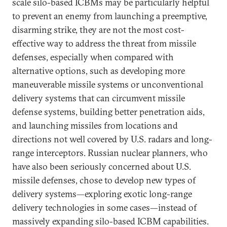
scale silo-based ICBMs may be particularly helpful
to prevent an enemy from launching a preemptive,
disarming strike, they are not the most cost-
effective way to address the threat from missile
defenses, especially when compared with
alternative options, such as developing more
maneuverable missile systems or unconventional
delivery systems that can circumvent missile
defense systems, building better penetration aids,
and launching missiles from locations and
directions not well covered by U.S. radars and long-
range interceptors. Russian nuclear planners, who
have also been seriously concerned about U.S.
missile defenses, chose to develop new types of
delivery systems—exploring exotic long-range
delivery technologies in some cases—instead of
massively expanding silo-based ICBM capabilities.