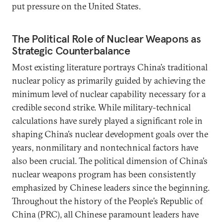
put pressure on the United States.
The Political Role of Nuclear Weapons as
Strategic Counterbalance
Most existing literature portrays China’s traditional
nuclear policy as primarily guided by achieving the
minimum level of nuclear capability necessary for a
credible second strike. While military-technical
calculations have surely played a significant role in
shaping China’s nuclear development goals over the
years, nonmilitary and nontechnical factors have
also been crucial. The political dimension of China’s
nuclear weapons program has been consistently
emphasized by Chinese leaders since the beginning.
Throughout the history of the People’s Republic of
China (PRC), all Chinese paramount leaders have