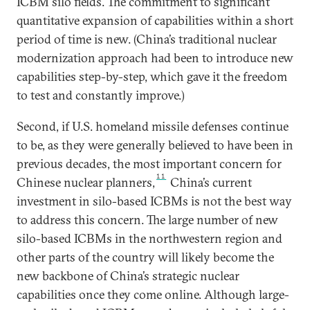
ICBM silo fields. The commitment to significant
quantitative expansion of capabilities within a short
period of time is new. (China’s traditional nuclear
modernization approach had been to introduce new
capabilities step-by-step, which gave it the freedom
to test and constantly improve.)
Second, if U.S. homeland missile defenses continue
to be, as they were generally believed to have been in
previous decades, the most important concern for
11
Chinese nuclear planners,
China’s current
investment in silo-based ICBMs is not the best way
to address this concern. The large number of new
silo-based ICBMs in the northwestern region and
other parts of the country will likely become the
new backbone of China’s strategic nuclear
capabilities once they come online. Although large-