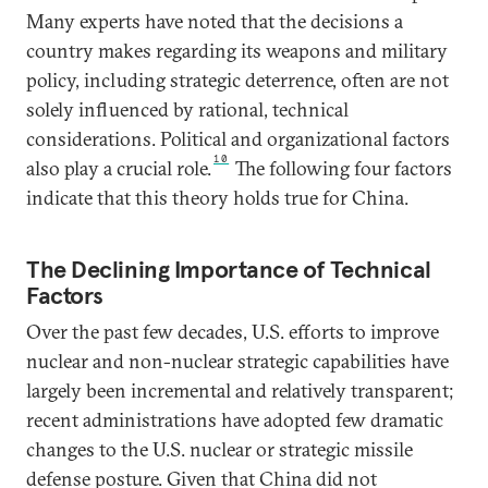
Many experts have noted that the decisions a
country makes regarding its weapons and military
policy, including strategic deterrence, often are not
solely influenced by rational, technical
considerations. Political and organizational factors
10
also play a crucial role.
The following four factors
indicate that this theory holds true for China.
The Declining Importance of Technical
Factors
Over the past few decades, U.S. efforts to improve
nuclear and non-nuclear strategic capabilities have
largely been incremental and relatively transparent;
recent administrations have adopted few dramatic
changes to the U.S. nuclear or strategic missile
defense posture. Given that China did not