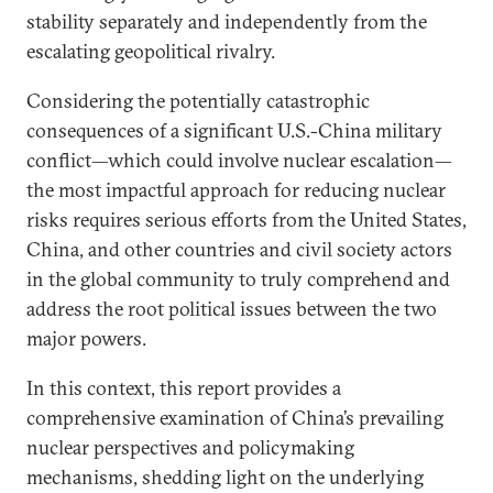
stability separately and independently from the
escalating geopolitical rivalry.
Considering the potentially catastrophic
consequences of a significant U.S.-China military
conflict—which could involve nuclear escalation—
the most impactful approach for reducing nuclear
risks requires serious efforts from the United States,
China, and other countries and civil society actors
in the global community to truly comprehend and
address the root political issues between the two
major powers.
In this context, this report provides a
comprehensive examination of China’s prevailing
nuclear perspectives and policymaking
mechanisms, shedding light on the underlying