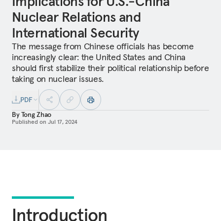
Implications for U.S.-China
Nuclear Relations and
International Security
The message from Chinese officials has become
increasingly clear: the United States and China
should first stabilize their political relationship before
taking on nuclear issues.
PDF
By
Tong Zhao
Published on
Jul 17, 2024
Introduction