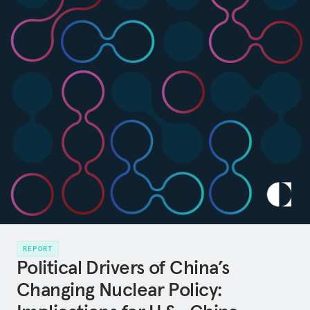
REPORT
Political Drivers of China’s
Changing Nuclear Policy: