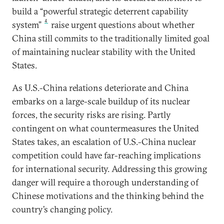
build a “powerful strategic deterrent capability
4
system”
raise urgent questions about whether
China still commits to the traditionally limited goal
of maintaining nuclear stability with the United
States.
As U.S.-China relations deteriorate and China
embarks on a large-scale buildup of its nuclear
forces, the security risks are rising. Partly
contingent on what countermeasures the United
States takes, an escalation of U.S.-China nuclear
competition could have far-reaching implications
for international security. Addressing this growing
danger will require a thorough understanding of
Chinese motivations and the thinking behind the
country’s changing policy.