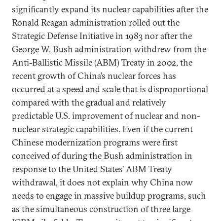
significantly expand its nuclear capabilities after the
Ronald Reagan administration rolled out the
Strategic Defense Initiative in 1983 nor after the
George W. Bush administration withdrew from the
Anti-Ballistic Missile (ABM) Treaty in 2002, the
recent growth of China’s nuclear forces has
occurred at a speed and scale that is disproportional
compared with the gradual and relatively
predictable U.S. improvement of nuclear and non-
nuclear strategic capabilities. Even if the current
Chinese modernization programs were first
conceived of during the Bush administration in
response to the United States’ ABM Treaty
withdrawal, it does not explain why China now
needs to engage in massive buildup programs, such
as the simultaneous construction of three large