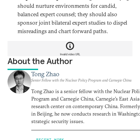
should nurture environments for candid,
balanced expert counsel; they should also
sponsor joint bilateral expert studies to dispel
misreadings and chart forward paths.
Invalid video URL
About the Author
Tong Zhao
Senior Fellow with the Nuclear Policy Program and Carnegie China
Tong Zhao is a senior fellow with the Nuclear Pol
Program and Carnegie China, Carnegie’s East Asi
research center on contemporary China. Formerl
in Beijing, he now conducts research in Washingt
strategic security issues.
RECENT WORK