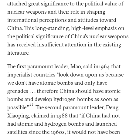
attached great significance to the political value of
nuclear weapons and their role in shaping
international perceptions and attitudes toward
China. This long-standing, high-level emphasis on
the political significance of China’s nuclear weapons
has received insufficient attention in the existing
literature.
The first paramount leader, Mao, said in1964 that
imperialist countries “look down upon us because
we don’t have atomic bombs and only have
grenades . . . therefore China should have atomic
bombs and develop hydrogen bombs as soon as
15
possible.”
The second paramount leader, Deng
Xiaoping, claimed in 1988 that “if China had not
had atomic and hydrogen bombs and launched
satellites since the 1960s, it would not have been