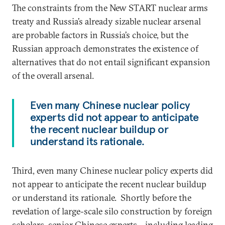
The constraints from the New START nuclear arms
treaty and Russia’s already sizable nuclear arsenal
are probable factors in Russia’s choice, but the
Russian approach demonstrates the existence of
alternatives that do not entail significant expansion
of the overall arsenal.
Even many Chinese nuclear policy
experts did not appear to anticipate
the recent nuclear buildup or
understand its rationale.
Third, even many Chinese nuclear policy experts did
not appear to anticipate the recent nuclear buildup
or understand its rationale. Shortly before the
revelation of large-scale silo construction by foreign
scholars, senior Chinese experts—including leading