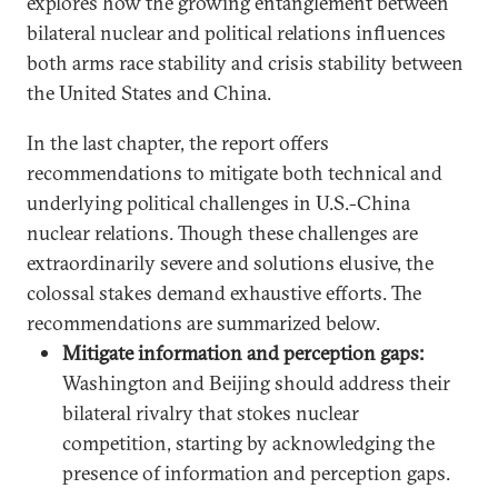
explores how the growing entanglement between
bilateral nuclear and political relations influences
both arms race stability and crisis stability between
the United States and China.
In the last chapter, the report offers
recommendations to mitigate both technical and
underlying political challenges in U.S.-China
nuclear relations. Though these challenges are
extraordinarily severe and solutions elusive, the
colossal stakes demand exhaustive efforts. The
recommendations are summarized below.
Mitigate information and perception gaps:
Washington and Beijing should address their
bilateral rivalry that stokes nuclear
competition, starting by acknowledging the
presence of information and perception gaps.