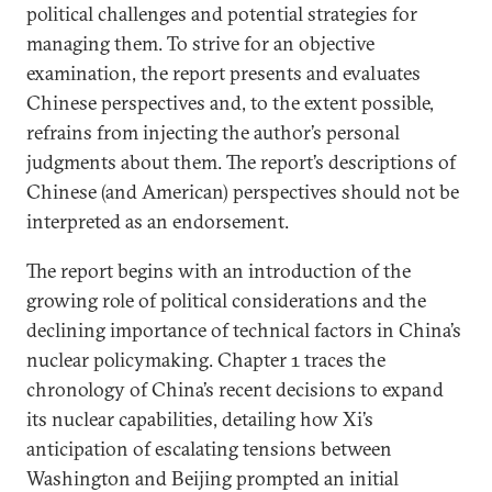
political challenges and potential strategies for
managing them. To strive for an objective
examination, the report presents and evaluates
Chinese perspectives and, to the extent possible,
refrains from injecting the author’s personal
judgments about them. The report’s descriptions of
Chinese (and American) perspectives should not be
interpreted as an endorsement.
The report begins with an introduction of the
growing role of political considerations and the
declining importance of technical factors in China’s
nuclear policymaking. Chapter 1 traces the
chronology of China’s recent decisions to expand
its nuclear capabilities, detailing how Xi’s
anticipation of escalating tensions between
Washington and Beijing prompted an initial