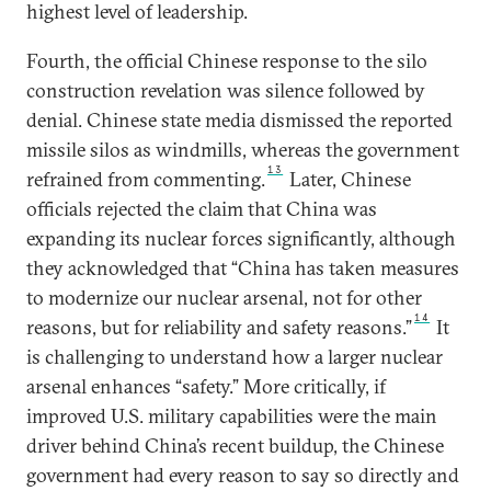
highest level of leadership.
Fourth, the official Chinese response to the silo
construction revelation was silence followed by
denial. Chinese state media dismissed the reported
missile silos as windmills, whereas the government
13
refrained from commenting.
Later, Chinese
officials rejected the claim that China was
expanding its nuclear forces significantly, although
they acknowledged that “China has taken measures
to modernize our nuclear arsenal, not for other
14
reasons, but for reliability and safety reasons.”
It
is challenging to understand how a larger nuclear
arsenal enhances “safety.” More critically, if
improved U.S. military capabilities were the main
driver behind China’s recent buildup, the Chinese
government had every reason to say so directly and