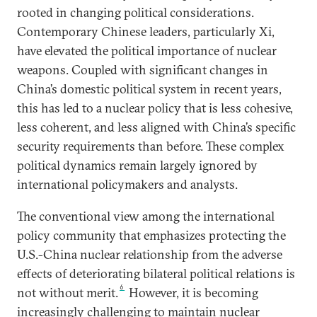
rooted in changing political considerations.
Contemporary Chinese leaders, particularly Xi,
have elevated the political importance of nuclear
weapons. Coupled with significant changes in
China’s domestic political system in recent years,
this has led to a nuclear policy that is less cohesive,
less coherent, and less aligned with China’s specific
security requirements than before. These complex
political dynamics remain largely ignored by
international policymakers and analysts.
The conventional view among the international
policy community that emphasizes protecting the
U.S.-China nuclear relationship from the adverse
effects of deteriorating bilateral political relations is
6
not without merit.
However, it is becoming
increasingly challenging to maintain nuclear