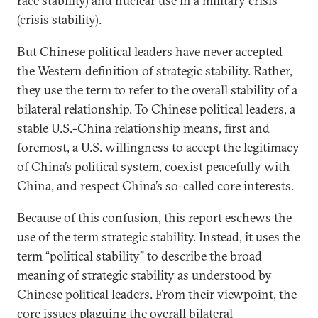
race stability) and nuclear use in a military crisis
(crisis stability).
But Chinese political leaders have never accepted
the Western definition of strategic stability. Rather,
they use the term to refer to the overall stability of a
bilateral relationship. To Chinese political leaders, a
stable U.S.-China relationship means, first and
foremost, a U.S. willingness to accept the legitimacy
of China’s political system, coexist peacefully with
China, and respect China’s so-called core interests.
Because of this confusion, this report eschews the
use of the term strategic stability. Instead, it uses the
term “political stability” to describe the broad
meaning of strategic stability as understood by
Chinese political leaders. From their viewpoint, the
core issues plaguing the overall bilateral