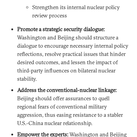
Strengthen its internal nuclear policy
review process
Promote a strategic security dialogue:
Washington and Beijing should structure a
dialogue to encourage necessary internal policy
reflections, resolve practical issues that hinder
desired outcomes, and lessen the impact of
third-party influences on bilateral nuclear
stability.
Address the conventional-nuclear linkage:
Beijing should offer assurances to quell
regional fears of conventional military
aggression, thus easing resistance to a stabler
U.S.-China nuclear relationship.
Empower the experts:
Washington and Beijing