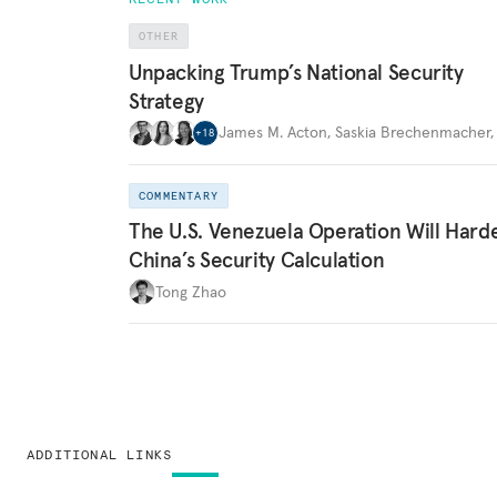
OTHER
Unpacking Trump’s National Security
Strategy
James M. Acton
,
Saskia Brechenmacher
+
18
COMMENTARY
The U.S. Venezuela Operation Will Hard
China’s Security Calculation
Tong Zhao
ADDITIONAL LINKS