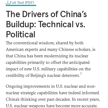
Full Text (PDF)
The Drivers of China’s
Buildup: Technical vs.
Political
The conventional wisdom, shared by both
American experts and many Chinese scholars, is
that China has been modernizing its nuclear
capabilities primarily to offset the anticipated
impact of new U.S. military capabilities on the
7
credibility of Beijing’s nuclear deterrent.
Ongoing improvements in U.S. nuclear and non-
nuclear strategic capabilities have indeed informed
China’s thinking over past decades. In recent years,
U.S. nuclear weapons have become more accurate.