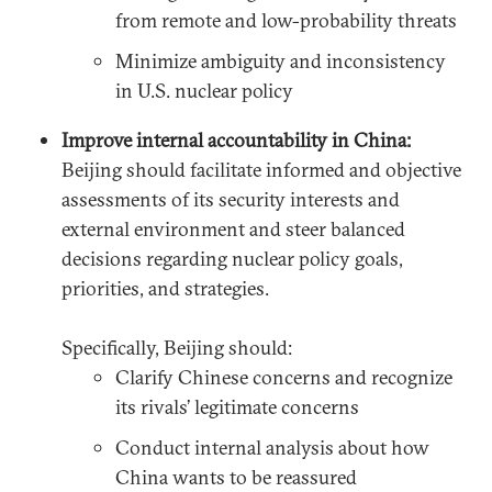
from remote and low-probability threats
Minimize ambiguity and inconsistency
in U.S. nuclear policy
Improve internal accountability in China:
Beijing should facilitate informed and objective
assessments of its security interests and
external environment and steer balanced
decisions regarding nuclear policy goals,
priorities, and strategies.
Specifically, Beijing should:
Clarify Chinese concerns and recognize
its rivals’ legitimate concerns
Conduct internal analysis about how
China wants to be reassured