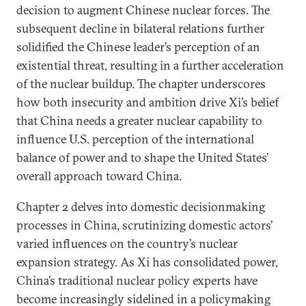
decision to augment Chinese nuclear forces. The
subsequent decline in bilateral relations further
solidified the Chinese leader’s perception of an
existential threat, resulting in a further acceleration
of the nuclear buildup. The chapter underscores
how both insecurity and ambition drive Xi’s belief
that China needs a greater nuclear capability to
influence U.S. perception of the international
balance of power and to shape the United States’
overall approach toward China.
Chapter 2 delves into domestic decisionmaking
processes in China, scrutinizing domestic actors’
varied influences on the country’s nuclear
expansion strategy. As Xi has consolidated power,
China’s traditional nuclear policy experts have
become increasingly sidelined in a policymaking