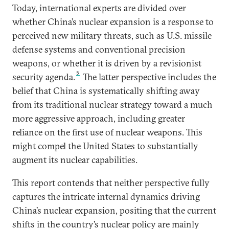
Today, international experts are divided over
whether China’s nuclear expansion is a response to
perceived new military threats, such as U.S. missile
defense systems and conventional precision
weapons, or whether it is driven by a revisionist
5
security agenda.
The latter perspective includes the
belief that China is systematically shifting away
from its traditional nuclear strategy toward a much
more aggressive approach, including greater
reliance on the first use of nuclear weapons. This
might compel the United States to substantially
augment its nuclear capabilities.
This report contends that neither perspective fully
captures the intricate internal dynamics driving
China’s nuclear expansion, positing that the current
shifts in the country’s nuclear policy are mainly