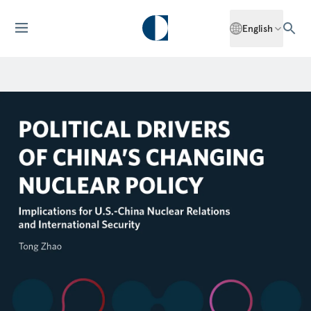
English