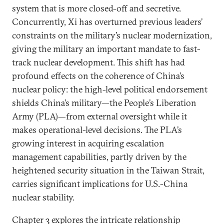
system that is more closed-off and secretive.
Concurrently, Xi has overturned previous leaders’
constraints on the military’s nuclear modernization,
giving the military an important mandate to fast-
track nuclear development. This shift has had
profound effects on the coherence of China’s
nuclear policy: the high-level political endorsement
shields China’s military—the People’s Liberation
Army (PLA)—from external oversight while it
makes operational-level decisions. The PLA’s
growing interest in acquiring escalation
management capabilities, partly driven by the
heightened security situation in the Taiwan Strait,
carries significant implications for U.S.-China
nuclear stability.
Chapter 3 explores the intricate relationship