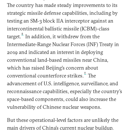
The country has made steady improvements to its
strategic missile defense capabilities, including by
testing an SM-3 block IIA interceptor against an
intercontinental ballistic missile (ICBM)-class
8
target.
In addition, it withdrew from the
Intermediate-Range Nuclear Forces (INF) Treaty in
2019 and indicated an interest in deploying
conventional land-based missiles near China,
which has raised Beijing’s concern about
9
conventional counterforce strikes.
The
advancement of U.S. intelligence, surveillance, and
reconnaissance capabilities, especially the country’s
space-based components, could also increase the
vulnerability of Chinese nuclear weapons.
But these operational-level factors are unlikely the
main drivers of China’s current nuclear buildup.