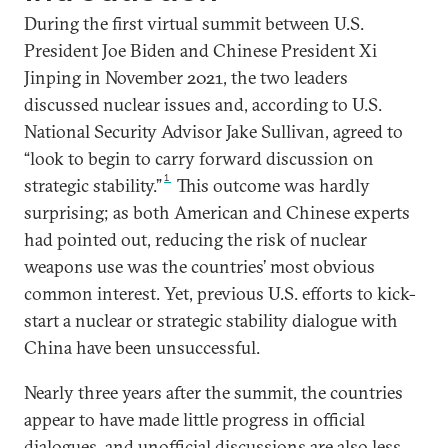
During the first virtual summit between U.S.
President Joe Biden and Chinese President Xi
Jinping in November 2021, the two leaders
discussed nuclear issues and, according to U.S.
National Security Advisor Jake Sullivan, agreed to
“look to begin to carry forward discussion on
1
strategic stability.”
This outcome was hardly
surprising; as both American and Chinese experts
had pointed out, reducing the risk of nuclear
weapons use was the countries’ most obvious
common interest. Yet, previous U.S. efforts to kick-
start a nuclear or strategic stability dialogue with
China have been unsuccessful.
Nearly three years after the summit, the countries
appear to have made little progress in official
dialogues, and unofficial discussions are also less