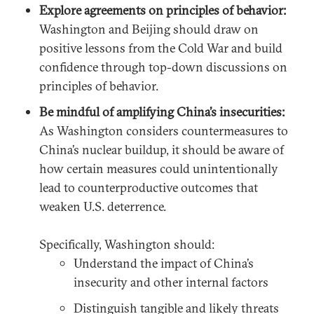
Explore agreements on principles of behavior:
Washington and Beijing should draw on
positive lessons from the Cold War and build
confidence through top-down discussions on
principles of behavior.
Be mindful of amplifying China’s insecurities:
As Washington considers countermeasures to
China’s nuclear buildup, it should be aware of
how certain measures could unintentionally
lead to counterproductive outcomes that
weaken U.S. deterrence.
Specifically, Washington should:
Understand the impact of China’s
insecurity and other internal factors
Distinguish tangible and likely threats