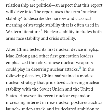
relationship are political—an aspect that this report
will delve into. The report uses the term “nuclear
stability” to describe the narrow and classical
meaning of strategic stability that is often used in
2
Western literature.
Nuclear stability includes both
arms race stability and crisis stability.
After China tested its first nuclear device in 1964,
Mao Zedong and other first generation leaders
emphasized the role Chinese nuclear weapons
3
could play in deterring nuclear attacks.
In the
following decades, China maintained a modest
nuclear strategy that prioritized achieving nuclear
stability with the Soviet Union and the United
States. However, its recent nuclear expansion,
increasing interest in new nuclear postures such as
launch-under-attack, and its declared ambition to