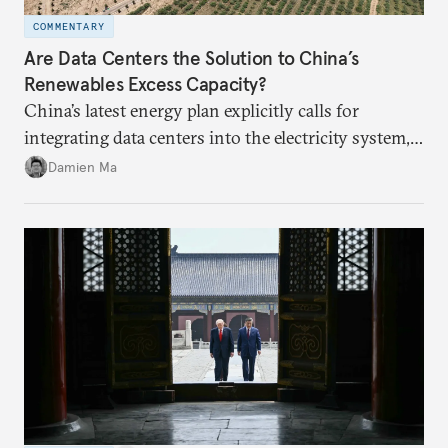
COMMENTARY
Are Data Centers the Solution to China’s
Renewables Excess Capacity?
China’s latest energy plan explicitly calls for
integrating data centers into the electricity system,
particularly connecting them to green energy. It
Damien Ma
appears Beijing wants to use compute as a source of
domestic demand to absorb renewables excess
capacity.