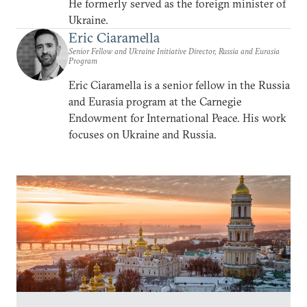
He formerly served as the foreign minister of
Ukraine.
Eric Ciaramella
Senior Fellow and Ukraine Initiative Director, Russia and Eurasia
Program
Eric Ciaramella is a senior fellow in the Russia
and Eurasia program at the Carnegie
Endowment for International Peace. His work
focuses on Ukraine and Russia.