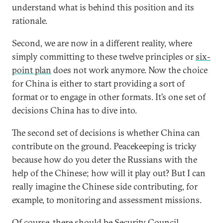
understand what is behind this position and its
rationale.
Second, we are now in a different reality, where
simply committing to these twelve principles or
six-
point plan
does not work anymore. Now the choice
for China is either to start providing a sort of
format or to engage in other formats. It’s one set of
decisions China has to dive into.
The second set of decisions is whether China can
contribute on the ground. Peacekeeping is tricky
because how do you deter the Russians with the
help of the Chinese; how will it play out? But I can
really imagine the Chinese side contributing, for
example, to monitoring and assessment missions.
Of course, there should be Security Council