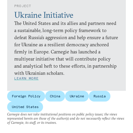
PROJECT
Ukraine Initiative
The United States and its allies and partners need
a sustainable, long-term policy framework to
defeat Russia’s aggression and help ensure a future
for Ukraine as a resilient democracy anchored
firmly in Europe. Carnegie has launched a
multiyear initiative that will contribute policy
and analytical heft to these efforts, in partnership
with Ukrainian scholars.
LEARN MORE
Foreign Policy
China
Ukraine
Russia
United States
Carnegie does not take institutional positions on public policy issues; the views
represented herein are those of the author(s) and do not necessarily reflect the views
of Carnegie, its staff, or its trustees.