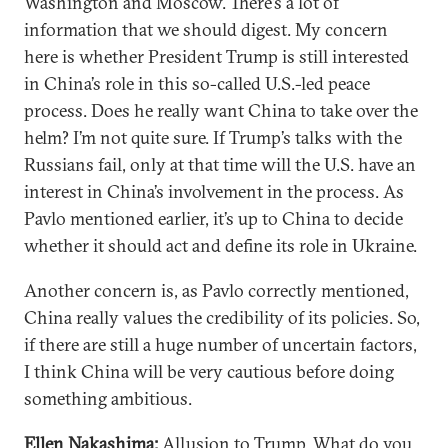
Washington and Moscow. There’s a lot of
information that we should digest. My concern
here is whether President Trump is still interested
in China’s role in this so-called U.S.-led peace
process. Does he really want China to take over the
helm? I’m not quite sure. If Trump’s talks with the
Russians fail, only at that time will the U.S. have an
interest in China’s involvement in the process. As
Pavlo mentioned earlier, it’s up to China to decide
whether it should act and define its role in Ukraine.
Another concern is, as Pavlo correctly mentioned,
China really values the credibility of its policies. So,
if there are still a huge number of uncertain factors,
I think China will be very cautious before doing
something ambitious.
Ellen Nakashima:
Allusion to Trump. What do you