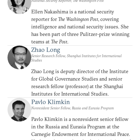
National Security Reporter, The Washington Post
Ellen Nakashima is a national security
reporter for
The Washington Post
, covering
intelligence and national security issues. She
has been part of three Pulitzer-prize winning
teams at
The Post
.
Zhao Long
Senior Research Fellow, Shanghai Institutes for International
Studies
Zhao Long is deputy director of the Institute
for Global Governance Studies and senior
research fellow (professor) at the Shanghai
Institutes for International Studies.
Pavlo Klimkin
Nonresident Senior Fellow, Russia and Eurasia Program
Pavlo Klimkin is a nonresident senior fellow
in the Russia and Eurasia Program at the
Carnegie Endowment for International Peace.