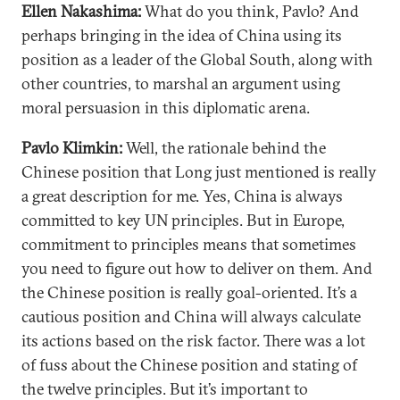
Ellen Nakashima:
What do you think, Pavlo? And
perhaps bringing in the idea of China using its
position as a leader of the Global South, along with
other countries, to marshal an argument using
moral persuasion in this diplomatic arena.
Pavlo Klimkin:
Well, the rationale behind the
Chinese position that Long just mentioned is really
a great description for me. Yes, China is always
committed to key UN principles. But in Europe,
commitment to principles means that sometimes
you need to figure out how to deliver on them. And
the Chinese position is really goal-oriented. It’s a
cautious position and China will always calculate
its actions based on the risk factor. There was a lot
of fuss about the Chinese position and stating of
the twelve principles. But it’s important to