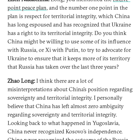
point peace plan
, and the number one point in the
plan is respect for territorial integrity, which China
has long espoused and has recognized that Ukraine
has a right to its territorial integrity. Do you think
China might be willing to use some of its influence
with Russia, or Xi with Putin, to try to advocate for
Ukraine to ensure that it keeps more of its territory
that Russia has taken over the last three years?
Zhao Long:
I think there are a lot of
misinterpretations about China’s position regarding
sovereignty and territorial integrity. I personally
believe that China has left almost zero ambiguity
regarding sovereignty and territorial integrity.
Looking back to what happened in Yugoslavia,
China never recognized Kosovo’s independence.
China never recognized the outcome of the Russia-