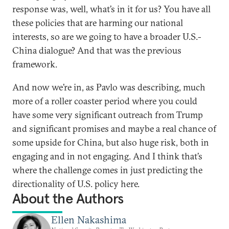
response was, well, what’s in it for us? You have all
these policies that are harming our national
interests, so are we going to have a broader U.S.-
China dialogue? And that was the previous
framework.
And now we’re in, as Pavlo was describing, much
more of a roller coaster period where you could
have some very significant outreach from Trump
and significant promises and maybe a real chance of
some upside for China, but also huge risk, both in
engaging and in not engaging. And I think that’s
where the challenge comes in just predicting the
directionality of U.S. policy here.
About the Authors
Ellen Nakashima