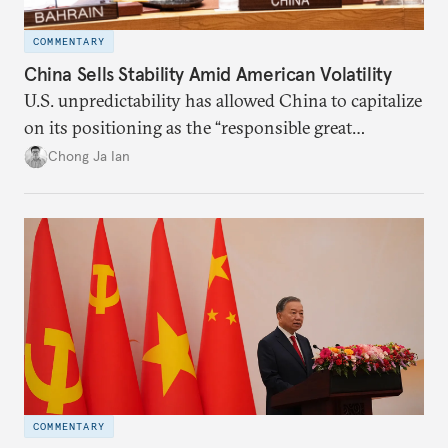
COMMENTARY
China Sells Stability Amid American Volatility
U.S. unpredictability has allowed China to capitalize
on its positioning as the “responsible great
power”. Paradoxically, the more China wins
Chong Ja Ian
the perception game, the
more likely expectations will rise for Beijing to
deliver not just words but to demonstrate with its
deeds.
COMMENTARY