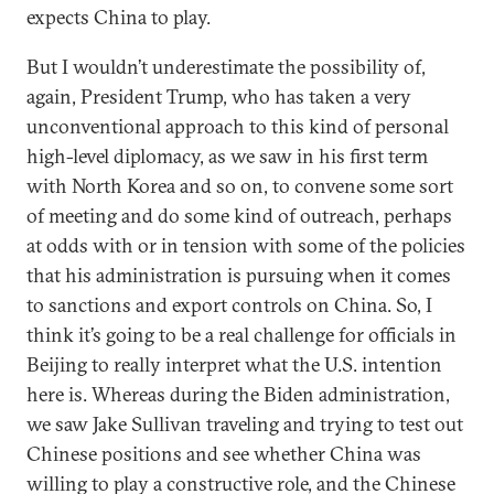
expects China to play.
But I wouldn’t underestimate the possibility of,
again, President Trump, who has taken a very
unconventional approach to this kind of personal
high-level diplomacy, as we saw in his first term
with North Korea and so on, to convene some sort
of meeting and do some kind of outreach, perhaps
at odds with or in tension with some of the policies
that his administration is pursuing when it comes
to sanctions and export controls on China. So, I
think it’s going to be a real challenge for officials in
Beijing to really interpret what the U.S. intention
here is. Whereas during the Biden administration,
we saw Jake Sullivan traveling and trying to test out
Chinese positions and see whether China was
willing to play a constructive role, and the Chinese