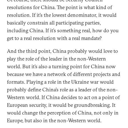
resolutions for China. The point is what kind of
resolution. If it’s the lowest denominator, it would
basically constrain all participating parties,
including China. If it’s something real, how do you
get to a real resolution with a real mandate?
And the third point, China probably would love to
play the role of the leader in the non-Western
world. But it’s also a turning point for China now
because we have a network of different projects and
formats. Playing a role in the Ukraine war would
probably define China’s role as a leader of the non-
Western world. If China decides to act on a point of
European security, it would be groundbreaking. It
would change the perception of China, not only in
Europe, but also in the non-Western world.