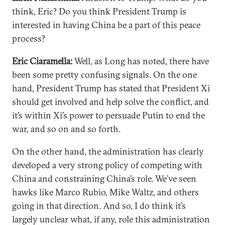
think, Eric? Do you think President Trump is
interested in having China be a part of this peace
process?
Eric Ciaramella:
Well, as Long has noted, there have
been some pretty confusing signals. On the one
hand, President Trump has stated that President Xi
should get involved and help solve the conflict, and
it’s within Xi’s power to persuade Putin to end the
war, and so on and so forth.
On the other hand, the administration has clearly
developed a very strong policy of competing with
China and constraining China’s role. We’ve seen
hawks like Marco Rubio, Mike Waltz, and others
going in that direction. And so, I do think it’s
largely unclear what, if any, role this administration