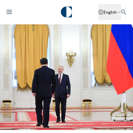
English