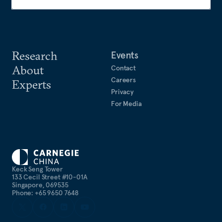
Research
Events
About
Contact
Careers
Experts
Privacy
For Media
Keck Seng Tower
133 Cecil Street #10-01A
Singapore, 069535
Phone: +65 9650 7648