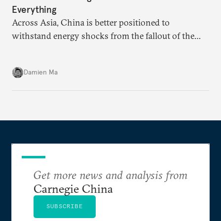
Everything
Across Asia, China is better positioned to
withstand energy shocks from the fallout of the
Iran war. Its abundant coal capacity can ensure
stability in the near term. Yet at the same time, the
Damien Ma
country’s energy transition away from coal will
make it even less vulnerable during the next shock.
Get more news and analysis from
Carnegie China
SUBSCRIBE