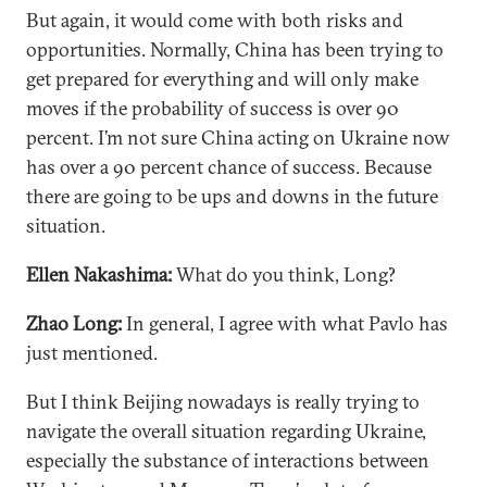
But again, it would come with both risks and
opportunities. Normally, China has been trying to
get prepared for everything and will only make
moves if the probability of success is over 90
percent. I’m not sure China acting on Ukraine now
has over a 90 percent chance of success. Because
there are going to be ups and downs in the future
situation.
Ellen Nakashima:
What do you think, Long?
Zhao Long:
In general, I agree with what Pavlo has
just mentioned.
But I think Beijing nowadays is really trying to
navigate the overall situation regarding Ukraine,
especially the substance of interactions between