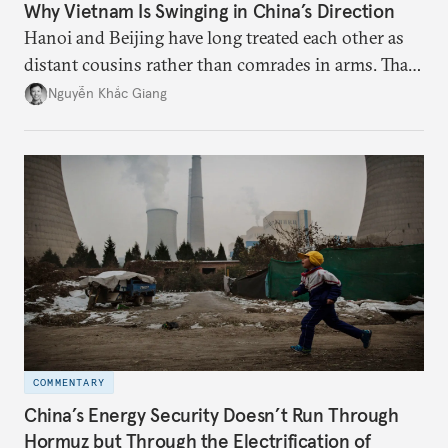
Why Vietnam Is Swinging in China’s Direction
Hanoi and Beijing have long treated each other as
distant cousins rather than comrades in arms. That
might be changing as both sides draw closer to
Nguyễn Khắc Giang
hedge against uncertainty and America’s erratic
behavior.
COMMENTARY
China’s Energy Security Doesn’t Run Through
Hormuz but Through the Electrification of