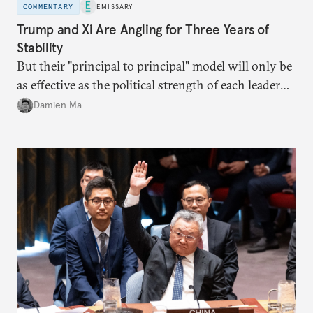
COMMENTARY
EMISSARY
Trump and Xi Are Angling for Three Years of
Stability
But their "principal to principal" model will only be
as effective as the political strength of each leader
back home.
Damien Ma