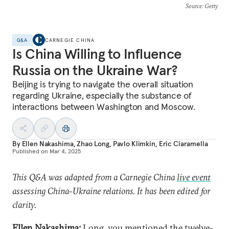
Source
: Getty
Q&A
CARNEGIE CHINA
Is China Willing to Influence
Russia on the Ukraine War?
Beijing is trying to navigate the overall situation
regarding Ukraine, especially the substance of
interactions between Washington and Moscow.
By
Ellen Nakashima
,
Zhao Long
,
Pavlo Klimkin
,
Eric Ciaramella
Published on
Mar 4, 2025
This Q&A was adapted from a Carnegie China
live event
assessing China-Ukraine relations. It has been edited for
clarity.
Ellen Nakashima:
Long, you mentioned the
twelve-