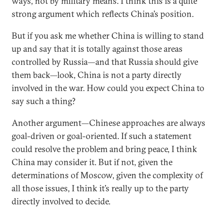
ways, not by military means. I think this is a quite
strong argument which reflects China’s position.
But if you ask me whether China is willing to stand
up and say that it is totally against those areas
controlled by Russia—and that Russia should give
them back—look, China is not a party directly
involved in the war. How could you expect China to
say such a thing?
Another argument—Chinese approaches are always
goal-driven or goal-oriented. If such a statement
could resolve the problem and bring peace, I think
China may consider it. But if not, given the
determinations of Moscow, given the complexity of
all those issues, I think it’s really up to the party
directly involved to decide.