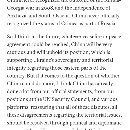
Georgia war in 2008, and the independence of
Abkhazia and South Ossetia. China never officially
recognized the status of Crimea as part of Russia.
So, I think in the future, whatever ceasefire or peace
agreement could be reached, China will be very
cautious and will uphold its position, which is
supporting Ukraine’s sovereignty and territorial
integrity regarding those eastern parts of the
country. But if it comes to the question of whether
China could do more, I think China has already
done a lot from our official statements, from our
positions at the UN Security Council, and various
platforms, reassuring that all of these disputes, all
these disagreements regarding the territorial issues,
should be resolved through political and diplomatic