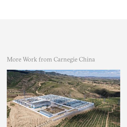
More Work from Carnegie China