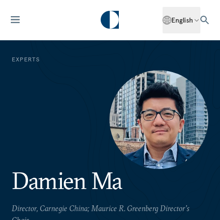
English
EXPERTS
Damien Ma
Director, Carnegie China; Maurice R. Greenberg Director’s
Chair