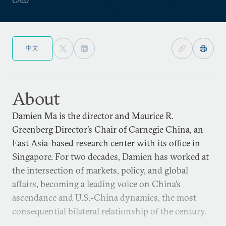
中文
About
Damien Ma is the director and Maurice R.
Greenberg Director’s Chair of Carnegie China, an
East Asia-based research center with its office in
Singapore. For two decades, Damien has worked at
the intersection of markets, policy, and global
affairs, becoming a leading voice on China’s
ascendance and U.S.-China dynamics, the most
consequential bilateral relationship of the century.