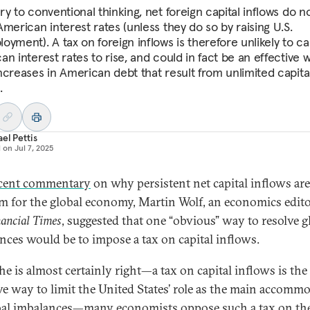
y to conventional thinking, net foreign capital inflows do n
merican interest rates (unless they do so by raising U.S.
oyment). A tax on foreign inflows is therefore unlikely to c
n interest rates to rise, and could in fact be an effective 
ncreases in American debt that result from unlimited capita
.
el Pettis
d on
Jul 7, 2025
cent commentary
on why persistent net capital inflows are
m for the global economy, Martin Wolf, an economics edito
ancial Times
, suggested that one “obvious” way to resolve g
nces would be to impose a tax on capital inflows.
he is almost certainly right—a tax on capital inflows is th
ive way to limit the United States’ role as the main accomm
bal imbalances—many economists oppose such a tax on th