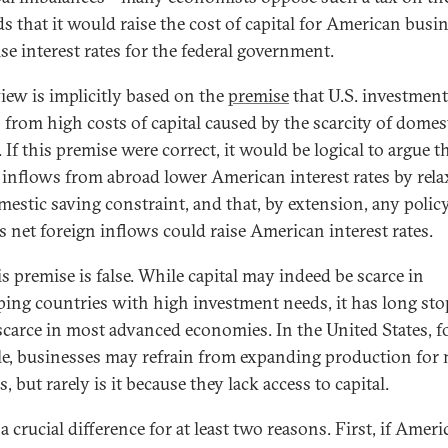
s that it would raise the cost of capital for American busi
se interest rates for the federal government.
view is implicitly based on the
premise
that U.S. investment
s from high costs of capital caused by the scarcity of domes
 If this premise were correct, it would be logical to argue t
l inflows from abroad lower American interest rates by rel
mestic saving constraint, and that, by extension, any polic
s net foreign inflows could raise American interest rates.
is premise is false. While capital may indeed be scarce in
ping countries with high investment needs, it has long st
scarce in most advanced economies. In the United States, f
e, businesses may refrain from expanding production for
, but rarely is it because they lack access to capital.
 a crucial difference for at least two reasons. First, if Amer