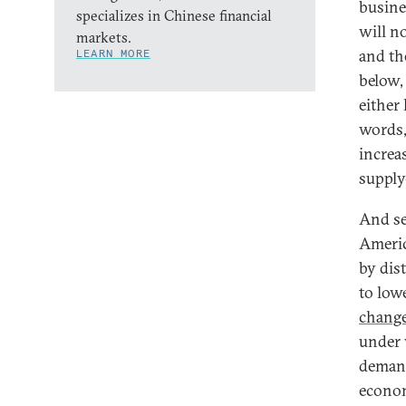
busine
specializes in Chinese financial
will n
markets.
and th
LEARN MORE
below,
either
words, 
increa
supply
And sec
Americ
by dis
to low
chang
under 
demand
econom