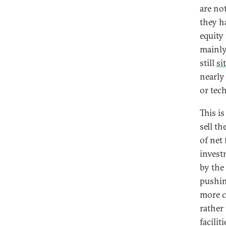
are no
they h
equity 
mainly
still
si
nearly
or tec
This is
sell t
of net
invest
by the
pushin
more c
rather
facilit