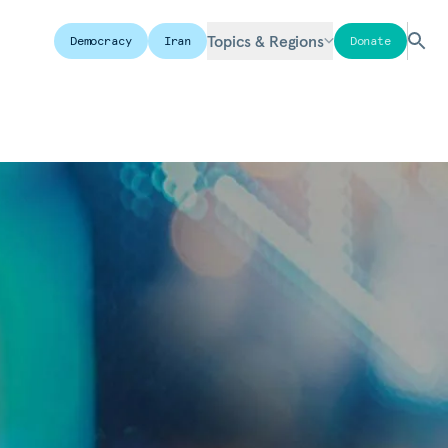
Topics & Regions
Democracy
Iran
Donate