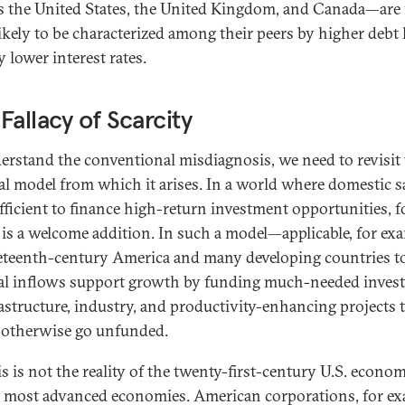
s the United States, the United Kingdom, and Canada—are 
ikely to be characterized among their peers by higher debt 
 lower interest rates.
Fallacy of Scarcity
erstand the conventional misdiagnosis, we need to revisit
cal model from which it arises. In a world where domestic 
ufficient to finance high-return investment opportunities, f
l is a welcome addition. In such a model—applicable, for ex
eteenth-century America and many developing countries 
al inflows support growth by funding much-needed inves
rastructure, industry, and productivity-enhancing projects 
otherwise go unfunded.
s is not the reality of the twenty-first-century U.S. econom
 most advanced economies. American corporations, for ex