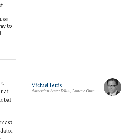
ot
ause
way to
l
 a
Michael Pettis
r at
Nonresident Senior Fellow, Carnegie China
lobal
e most
odator
e