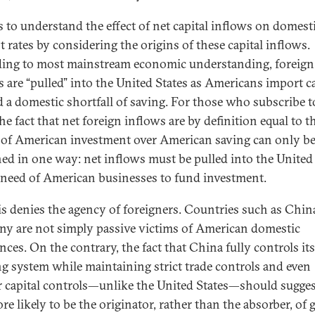
ps to understand the effect of net capital inflows on domest
t rates by considering the origins of these capital inflows.
ing to most mainstream economic understanding, foreign
s are “pulled” into the United States as Americans import ca
d a domestic shortfall of saving. For those who subscribe t
he fact that net foreign inflows are by definition equal to t
 of American investment over American saving can only b
ned in one way: net inflows must be pulled into the United
 need of American businesses to fund investment.
is denies the agency of foreigners. Countries such as Chin
y are not simply passive victims of American domestic
nces. On the contrary, the fact that China fully controls its
g system while maintaining strict trade controls and even
er capital controls—unlike the United States—should sugges
ore likely to be the originator, rather than the absorber, of 