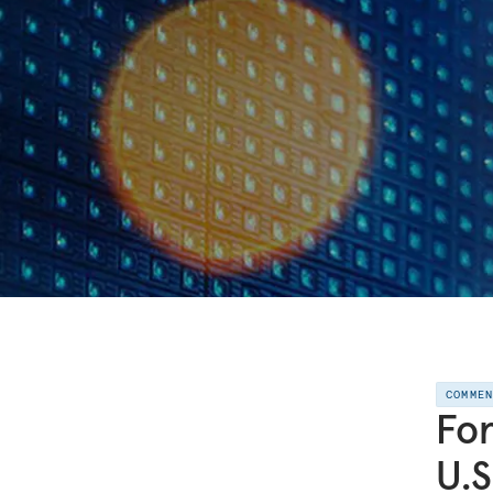
COMME
For
U.S