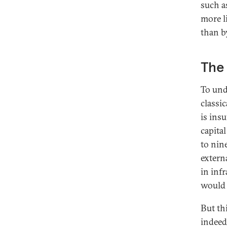
such a
more l
than by
The 
To und
classi
is ins
capita
to nin
extern
in inf
would 
But thi
indeed