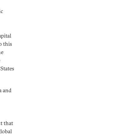
ic
pital
o this
he
e
 States
a and
t that
global