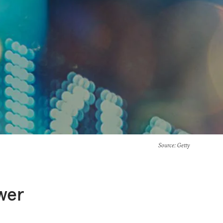
Source
: Getty
ower