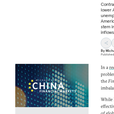
Contrar
lower A
unempl
America
stem i
inflows
By
Micha
Publishe
In a
re
proble
the
Fin
imbala
While 
effect
of glo