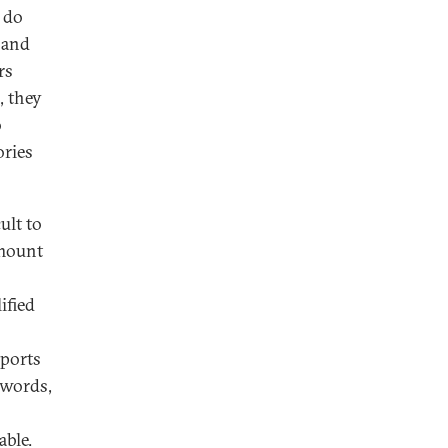
y do
 and
rs
, they
o
ories
ult to
amount
ified
mports
 words,
able.