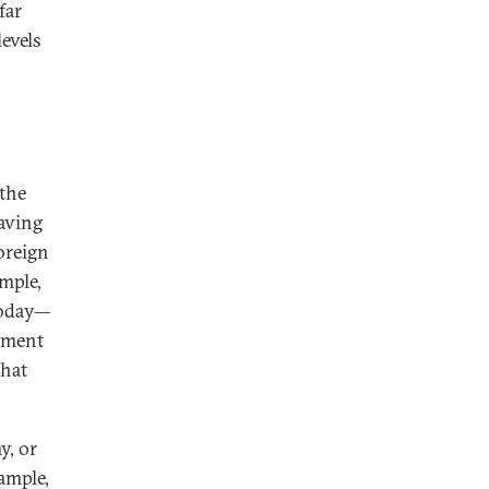
far
levels
 the
saving
oreign
ample,
today—
tment
that
y, or
ample,