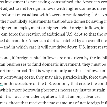
ss investment is not saving-constrained, the American e
ot adjust to net foreign inflows with higher domestic inve
1
erefore it must adjust with lower domestic saving.
As exp
 the most likely adjustments that reduce domestic saving i
 higher unemployment or higher debt. Foreign inflows, in 
can force the creation of additional U.S. debt so that the o
sed demand for American debt is matched by an overall in
—and in which case it will not drive down U.S. interest rat
ond, if foreign capital inflows are not driven by the inabil
an businesses to fund domestic investment, they must be
tortions abroad. That is why not only are these inflows unl
er borrowing costs, they may also, paradoxically,
force un
es
in the structure of the U.S. economy that create the cond
which more borrowing becomes necessary just to sustain
. It is not a coincidence, after all, that among advanced
ies, those that receive the most amount of net foreign i