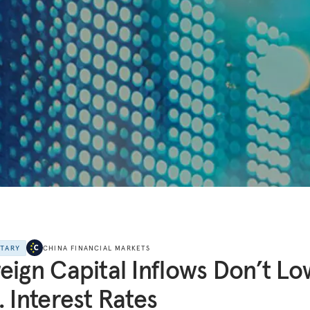
NTARY
CHINA FINANCIAL MARKETS
eign Capital Inflows Don’t L
. Interest Rates