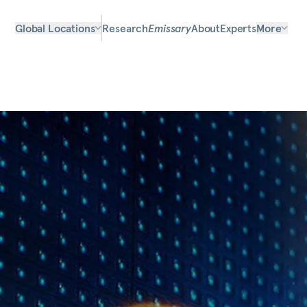
Global Locations
Research
Emissary
About
Experts
More