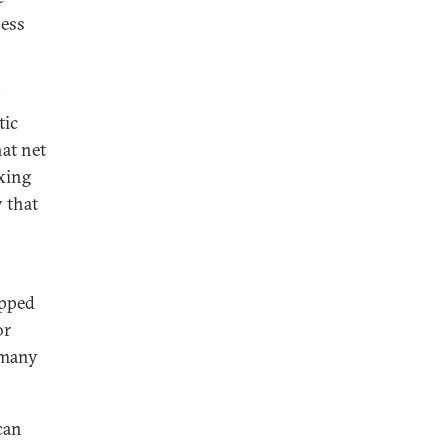
ness
tic
hat net
axing
y that
opped
or
 many
ican