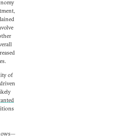
conomy
stment,
lained
nvolve
other
verall
creased
es.
ity of
 driven
ikely
wanted
itions
nflows—