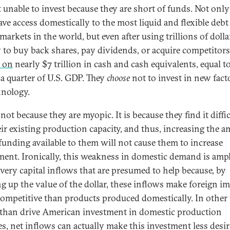
t unable to invest because they are short of funds. Not onl
ave access domestically to the most liquid and flexible debt
markets in the world, but even after using trillions of dolla
 to buy back shares, pay dividends, or acquire competitors
t on
nearly $7 trillion in cash and cash equivalents, equal t
 a quarter of U.S. GDP. They
choose
not to invest in new fact
hnology.
 not because they are myopic. It is because they find it diffic
heir existing production capacity, and thus, increasing the 
 funding available to them will not cause them to increase
ment. Ironically, this weakness in domestic demand is ampl
 very capital inflows that are presumed to help because, by
g up the value of the dollar, these inflows make foreign i
ompetitive than products produced domestically. In other
 than drive American investment in domestic production
ies, net inflows can actually make this investment less desir