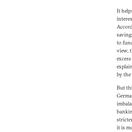
It hel
interes
Accord
saving
to fun
view, t
excess
explai
by the
But th
German
imbala
bankin
strict
it is m