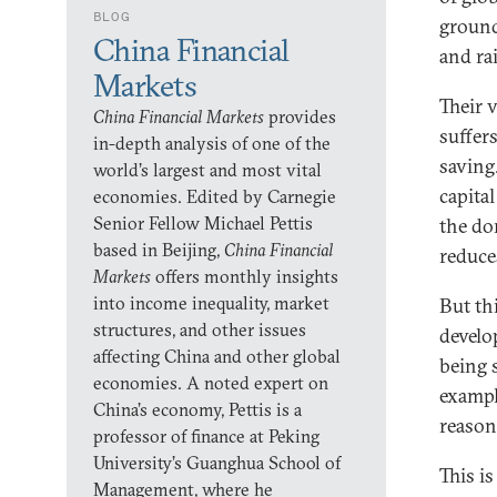
BLOG
ground
China Financial
and rai
Markets
Their 
China Financial Markets
provides
suffer
in-depth analysis of one of the
saving.
world’s largest and most vital
capita
economies. Edited by Carnegie
Senior Fellow Michael Pettis
the do
based in Beijing,
China Financial
reduce
Markets
offers monthly insights
into income inequality, market
But th
structures, and other issues
develo
affecting China and other global
being 
economies. A noted expert on
exampl
China’s economy, Pettis is a
reasons
professor of finance at Peking
University’s Guanghua School of
This is
Management, where he